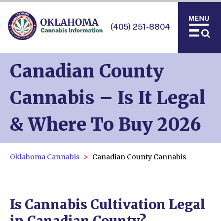
(405) 251-8804
Canadian County
Cannabis – Is It Legal
& Where To Buy 2026
Oklahoma Cannabis
Canadian County Cannabis
Is Cannabis Cultivation Legal
in Canadian County?