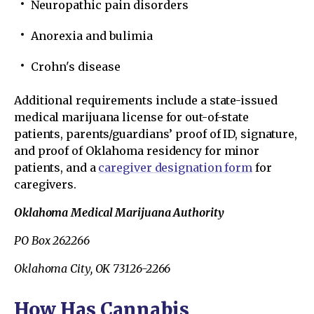
Neuropathic pain disorders
Anorexia and bulimia
Crohn's disease
Additional requirements include a state-issued
medical marijuana license for out-of-state
patients, parents/guardians’ proof of ID, signature,
and proof of Oklahoma residency for minor
patients, and a
caregiver designation form
for
caregivers.
Oklahoma Medical Marijuana Authority
PO Box 262266
Oklahoma City, OK 73126-2266
How Has Cannabis