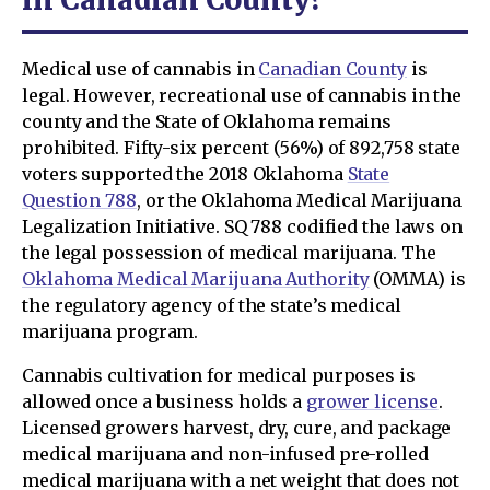
Medical use of cannabis in
Canadian County
is
legal. However, recreational use of cannabis in the
county and the State of Oklahoma remains
prohibited. Fifty-six percent (56%) of 892,758 state
voters supported the 2018 Oklahoma
State
Question 788
, or the Oklahoma Medical Marijuana
Legalization Initiative. SQ 788 codified the laws on
the legal possession of medical marijuana. The
Oklahoma Medical Marijuana Authority
(OMMA) is
the regulatory agency of the state’s medical
marijuana program.
Cannabis cultivation for medical purposes is
allowed once a business holds a
grower license
.
Licensed growers harvest, dry, cure, and package
medical marijuana and non-infused pre-rolled
medical marijuana with a net weight that does not