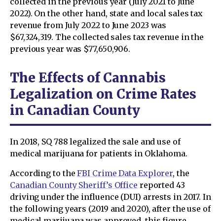
collected in the previous year (July 2021 to June
2022). On the other hand, state and local sales tax
revenue from July 2022 to June 2023 was
$67,324,319. The collected sales tax revenue in the
previous year was $77,650,906.
The Effects of Cannabis
Legalization on Crime Rates
in Canadian County
In 2018, SQ 788 legalized the sale and use of
medical marijuana for patients in Oklahoma.
According to the
FBI Crime Data Explorer
, the
Canadian County Sheriff’s Office
reported 43
driving under the influence (DUI) arrests in 2017. In
the following years (2019 and 2020), after the use of
medical marijuana was approved, this figure