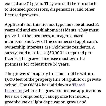
exceed one (1) gram. They can sell their products
to licensed processors, dispensaries, and other
licensed growers.
Applicants for this license type must be at least 25
years old and are Oklahoma residents. They must
prove that the members, managers, board
members, and 75% of the commercial applicant’s
ownership interests are Oklahoma residents. A
surety bond of at least $50,000 is required per
license; the grower licensee must own the
premises for at least five (5) years.
The growers’ property line must not be within
1,000 feet of the property line of a public or private
school. The OMMA has laid down a
Tiered
Licensing
where the grower’s license applications
fees are computed by canopy size for indoor,
greenhouse or light deprivation grows and