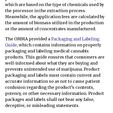
which are based on the type of chemicals used by
the processor in the extraction process.
Meanwhile, the application fees are calculated by
the amount of biomass utilized in the production
or the amount of concentrates manufactured.
The OMMA provided a
Packaging and Labeling
Guide
, which contains information on properly
packaging and labeling medical cannabis
products. This guide ensures that consumers are
well-informed about what they are buying and
prevents unintended use of marijuana. Product
packaging and labels must contain current and
accurate information so as not to cause patient
confusion regarding the product’s contents,
potency, or other necessary information. Product
packages and labels shall not bear any false,
deceptive, or misleading statements.