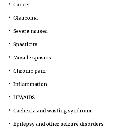
Cancer
Glaucoma
Severe nausea
Spasticity
Muscle spasms
Chronic pain
Inflammation
HIV/AIDS
Cachexia and wasting syndrome
Epilepsy and other seizure disorders