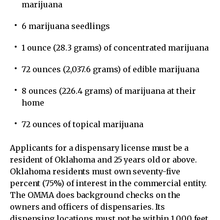
marijuana
6 marijuana seedlings
1 ounce (28.3 grams) of concentrated marijuana
72 ounces (2,037.6 grams) of edible marijuana
8 ounces (226.4 grams) of marijuana at their
home
72 ounces of topical marijuana
Applicants for a dispensary license must be a
resident of Oklahoma and 25 years old or above.
Oklahoma residents must own seventy-five
percent (75%) of interest in the commercial entity.
The OMMA does background checks on the
owners and officers of dispensaries. Its
dispensing locations must not be within 1,000 feet