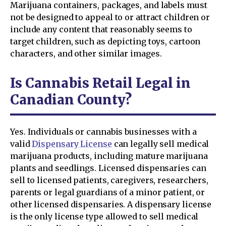
Marijuana containers, packages, and labels must
not be designed to appeal to or attract children or
include any content that reasonably seems to
target children, such as depicting toys, cartoon
characters, and other similar images.
Is Cannabis Retail Legal in
Canadian County?
Yes. Individuals or cannabis businesses with a
valid
Dispensary License
can legally sell medical
marijuana products, including mature marijuana
plants and seedlings. Licensed dispensaries can
sell to licensed patients, caregivers, researchers,
parents or legal guardians of a minor patient, or
other licensed dispensaries. A dispensary license
is the only license type allowed to sell medical