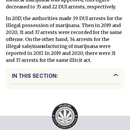
decreased to 35 and 22 DUI arrests, respectively.
In 2017, the authorities made 39 DUI arrests for the
illegal possession of marijuana. Then in 2019 and
2020, 31 and 37 arrests were recorded for the same
offense. On the other hand, 34 arrests for the
illegal sale/manufacturing of marijuana were
reported in 2017. In 2019 and 2020, there were 31
and 37 arrests for the same illicit act.
IN THIS SECTION: