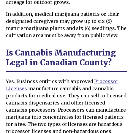
acreage for outdoor grows.
In addition, medical marijuana patients or their
designated caregivers may grow up to six (6)
mature marijuana plants and six (6) seedlings. The
cultivation area must be away from public view.
Is Cannabis Manufacturing
Legal in Canadian County?
Yes. Business entities with approved
Processor
Licenses
manufacture cannabis and cannabis
products for medical use. They can sell to licensed
cannabis dispensaries and other licensed
cannabis processors. Processors can manufacture
marijuana into concentrates for licensed patients
for a fee. The two types of licenses are hazardous
processor licenses and non-hazardous ones,