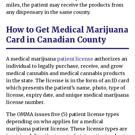
miles, the patient may receive the products from
any dispensary in the same county.
How to Get Medical Marijuana
Card in Canadian County
A medical marijuana
patient license
authorizes an
individual to legally purchase, receive, and grow
medical cannabis and medical cannabis products
in the state. The license is in the form of an ID card
which presents the patient’s name, photo, type of
license, expiry date, and unique medical marijuana
license number.
The OMMA issues five (5) patient license types
depending on who applies for a medical
marijuana patient license. These license types are