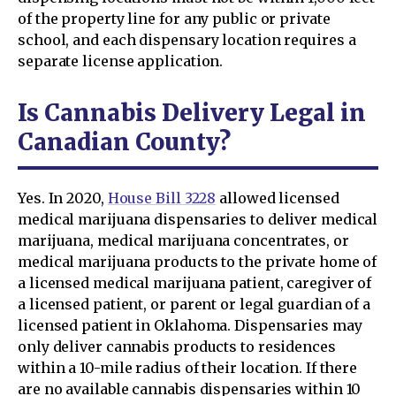
of the property line for any public or private
school, and each dispensary location requires a
separate license application.
Is Cannabis Delivery Legal in
Canadian County?
Yes. In 2020,
House Bill 3228
allowed licensed
medical marijuana dispensaries to deliver medical
marijuana, medical marijuana concentrates, or
medical marijuana products to the private home of
a licensed medical marijuana patient, caregiver of
a licensed patient, or parent or legal guardian of a
licensed patient in Oklahoma. Dispensaries may
only deliver cannabis products to residences
within a 10-mile radius of their location. If there
are no available cannabis dispensaries within 10