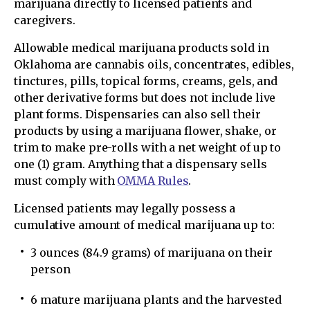
marijuana directly to licensed patients and
caregivers.
Allowable medical marijuana products sold in
Oklahoma are cannabis oils, concentrates, edibles,
tinctures, pills, topical forms, creams, gels, and
other derivative forms but does not include live
plant forms. Dispensaries can also sell their
products by using a marijuana flower, shake, or
trim to make pre-rolls with a net weight of up to
one (1) gram. Anything that a dispensary sells
must comply with
OMMA Rules
.
Licensed patients may legally possess a
cumulative amount of medical marijuana up to:
3 ounces (84.9 grams) of marijuana on their
person
6 mature marijuana plants and the harvested