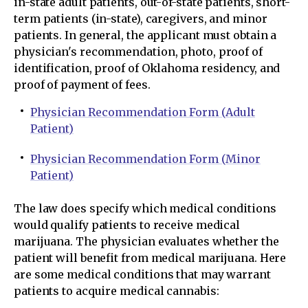
in-state adult patients, out-of-state patients, short-
term patients (in-state), caregivers, and minor
patients. In general, the applicant must obtain a
physician's recommendation, photo, proof of
identification, proof of Oklahoma residency, and
proof of payment of fees.
Physician Recommendation Form (Adult
Patient)
Physician Recommendation Form (Minor
Patient)
The law does specify which medical conditions
would qualify patients to receive medical
marijuana. The physician evaluates whether the
patient will benefit from medical marijuana. Here
are some medical conditions that may warrant
patients to acquire medical cannabis: