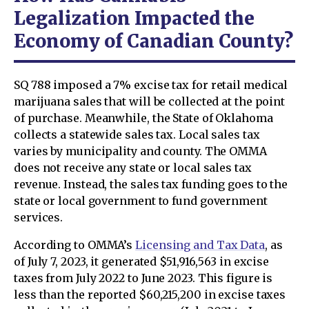
Legalization Impacted the
Economy of Canadian County?
SQ 788 imposed a 7% excise tax for retail medical
marijuana sales that will be collected at the point
of purchase. Meanwhile, the State of Oklahoma
collects a statewide sales tax. Local sales tax
varies by municipality and county. The OMMA
does not receive any state or local sales tax
revenue. Instead, the sales tax funding goes to the
state or local government to fund government
services.
According to OMMA’s
Licensing and Tax Data
, as
of July 7, 2023, it generated $51,916,563 in excise
taxes from July 2022 to June 2023. This figure is
less than the reported $60,215,200 in excise taxes