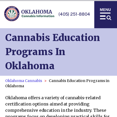
(405) 251-8804
Cannabis Education
Programs In
Oklahoma
Oklahoma Cannabis
Cannabis Education Programs in
Oklahoma
Oklahoma offers a variety of cannabis-related
certification options aimed at providing
comprehensive education in the industry. These
programs focus on developing practical skills for