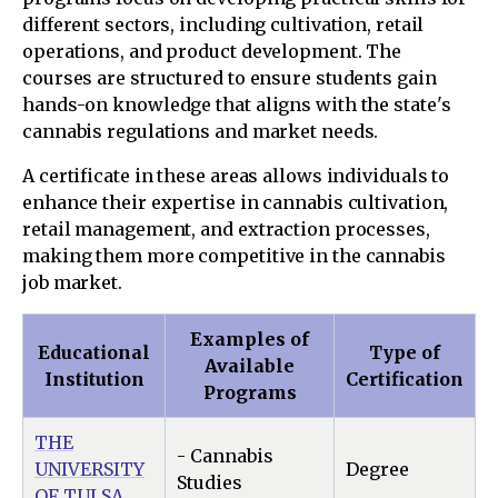
different sectors, including cultivation, retail
operations, and product development. The
courses are structured to ensure students gain
hands-on knowledge that aligns with the state's
cannabis regulations and market needs.
A certificate in these areas allows individuals to
enhance their expertise in cannabis cultivation,
retail management, and extraction processes,
making them more competitive in the cannabis
job market.
Examples of
Educational
Type of
Available
Institution
Certification
Programs
THE
- Cannabis
UNIVERSITY
Degree
Studies
OF TULSA