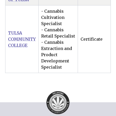
- Cannabis
Cultivation
Specialist
- Cannabis
TULSA
Retail Specialist
COMMUNITY
Certificate
- Cannabis
COLLEGE
Extraction and
Product
Development
Specialist