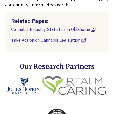
community-informed research.
Related Pages:
Cannabis Industry Statistics in Oklahoma
Take Action on Cannabis Legislation
Our Research Partners