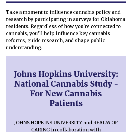
Take a moment to influence cannabis policy and
research by participating in surveys for Oklahoma
residents. Regardless of how you're connected to
cannabis, you’ll help influence key cannabis
reforms, guide research, and shape public
understanding.
Johns Hopkins University:
National Cannabis Study -
For New Cannabis
Patients
JOHNS HOPKINS UNIVERSITY and REALM OF
CARING in collaboration with