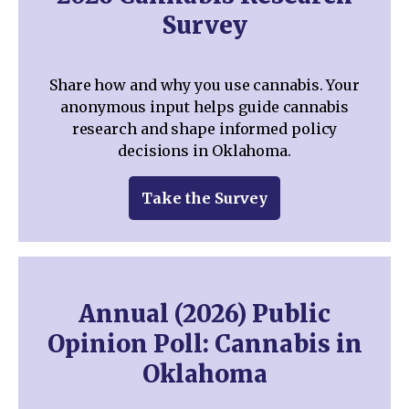
Survey
Share how and why you use cannabis. Your
anonymous input helps guide cannabis
research and shape informed policy
decisions in Oklahoma.
Take the Survey
Annual (2026) Public
Opinion Poll: Cannabis in
Oklahoma