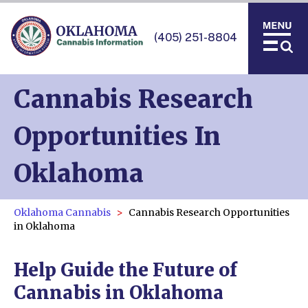
(405) 251-8804
Cannabis Research
Opportunities In
Oklahoma
Oklahoma Cannabis
Cannabis Research Opportunities
in Oklahoma
Help Guide the Future of
Cannabis in Oklahoma