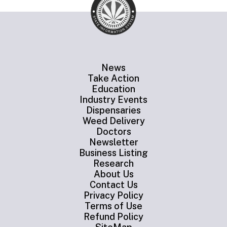
News
Take Action
Education
Industry Events
Dispensaries
Weed Delivery
Doctors
Newsletter
Business Listing
Research
About Us
Contact Us
Privacy Policy
Terms of Use
Refund Policy