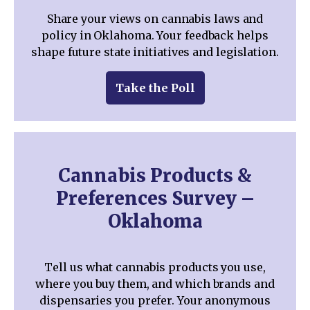
Share your views on cannabis laws and
policy in Oklahoma. Your feedback helps
shape future state initiatives and legislation.
Take the Poll
Cannabis Products &
Preferences Survey –
Oklahoma
Tell us what cannabis products you use,
where you buy them, and which brands and
dispensaries you prefer. Your anonymous