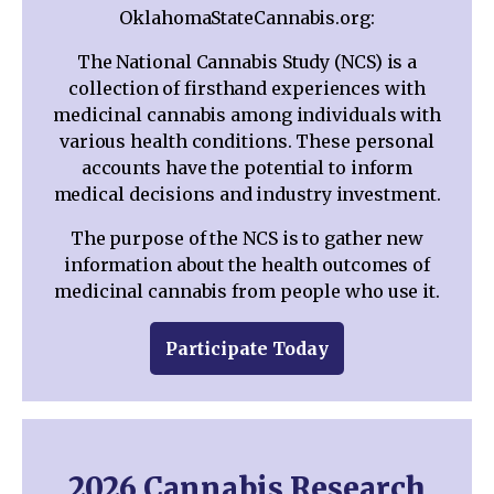
OklahomaStateCannabis.org:
The National Cannabis Study (NCS) is a
collection of firsthand experiences with
medicinal cannabis among individuals with
various health conditions. These personal
accounts have the potential to inform
medical decisions and industry investment.
The purpose of the NCS is to gather new
information about the health outcomes of
medicinal cannabis from people who use it.
Participate Today
2026 Cannabis Research