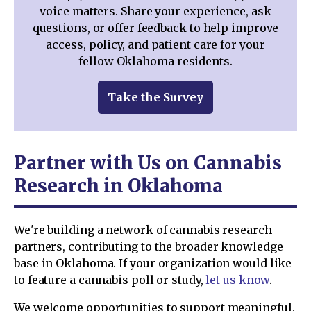
voice matters. Share your experience, ask
questions, or offer feedback to help improve
access, policy, and patient care for your
fellow Oklahoma residents.
Take the Survey
Partner with Us on Cannabis
Research in Oklahoma
We're building a network of cannabis research
partners, contributing to the broader knowledge
base in Oklahoma. If your organization would like
to feature a cannabis poll or study,
let us know
.
We welcome opportunities to support meaningful,