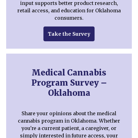
input supports better product research,
retail access, and education for Oklahoma
consumers.
Take the Survey
Medical Cannabis
Program Survey –
Oklahoma
Share your opinions about the medical
cannabis program in Oklahoma. Whether
you're a current patient, a caregiver, or
simply interested in future access, your