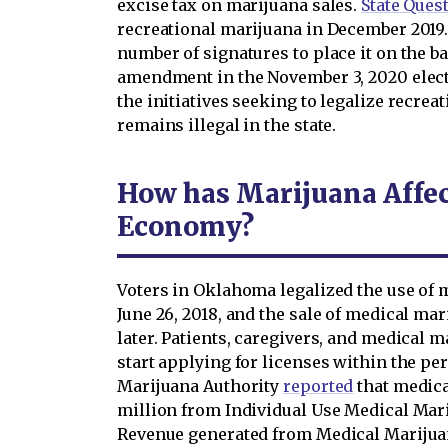
excise tax on marijuana sales.
State Ques
recreational marijuana in December 2019. 
number of signatures to place it on the ba
amendment in the November 3, 2020 elect
the initiatives seeking to legalize recrea
remains illegal in the state.
How has Marijuana Affe
Economy?
Voters in Oklahoma legalized the use of 
June 26, 2018, and the sale of medical m
later. Patients, caregivers, and medical 
start applying for licenses within the p
Marijuana Authority
reported
that medica
million from Individual Use Medical Mari
Revenue generated from Medical Mariju