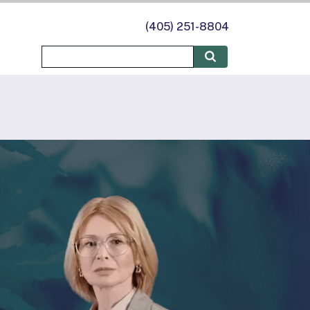
(405) 251-8804