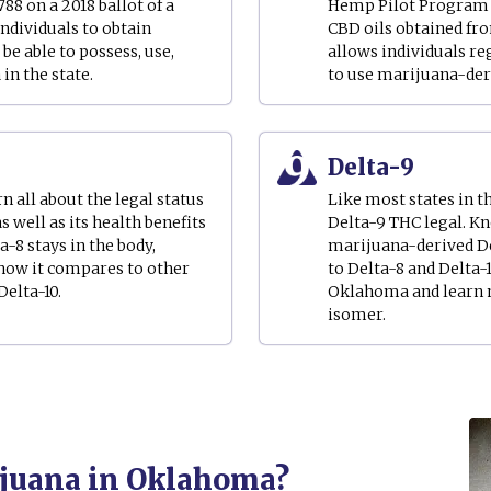
88 on a 2018 ballot of a
Hemp Pilot Program in
ndividuals to obtain
CBD oils obtained fro
be able to possess, use,
allows individuals r
n the state.
to use marijuana-der
Delta-9
 all about the legal status
Like most states in 
as well as its health benefits
Delta-9 THC legal. K
a-8 stays in the body,
marijuana-derived D
 how it compares to other
to Delta-8 and Delta-
elta-10.
Oklahoma and learn m
isomer.
rijuana in Oklahoma?