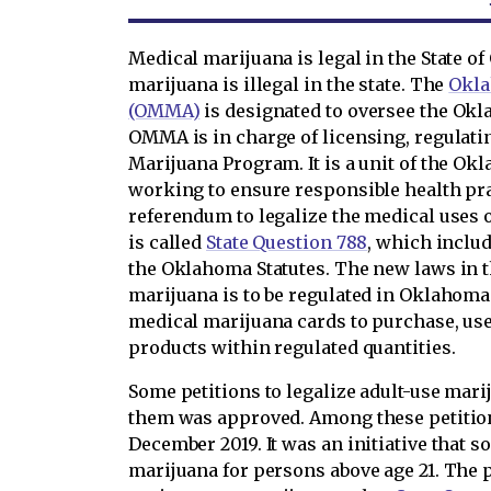
Medical marijuana is legal in the State o
marijuana is illegal in the state. The
Okla
(OMMA)
is designated to oversee the Ok
OMMA is in charge of licensing, regulati
Marijuana Program. It is a unit of the Ok
working to ensure responsible health pra
referendum to legalize the medical uses 
is called
State Question 788
, which includ
the Oklahoma Statutes. The new laws in 
marijuana is to be regulated in Oklahoma
medical marijuana cards to purchase, us
products within regulated quantities.
Some petitions to legalize adult-use mari
them was approved. Among these petitio
December 2019. It was an initiative that s
marijuana for persons above age 21. The 