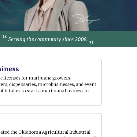
Serving the community since 2008.
siness
c licenses for marijuana growers,
ers, dispensaries, microbusinesses, and event
 it takes to start a marijuana business in
ted the Oklahoma Agricultural Industrial