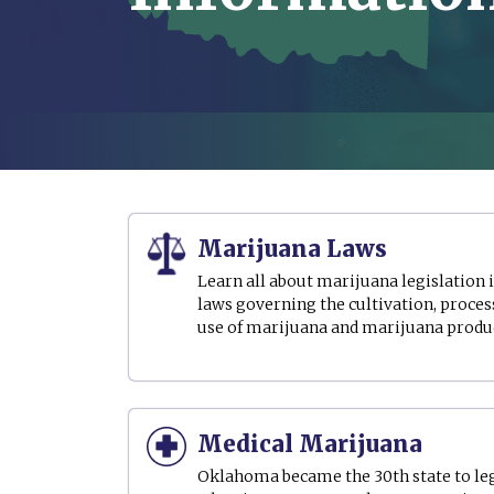
Marijuana Laws
Learn all about marijuana legislation
laws governing the cultivation, process
use of marijuana and marijuana produ
Medical Marijuana
Oklahoma became the 30th state to le