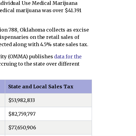
Individual Use Medical Marijuana
dical marijuana was over $41.391
stion 788, Oklahoma collects as excise
ispensaries on the retail sales of
cted along with 4.5% state sales tax.
ity (OMMA) publishes
data for the
cruing to the state over different
State and Local Sales Tax
$53,982,833
$82,759,797
$77,650,906