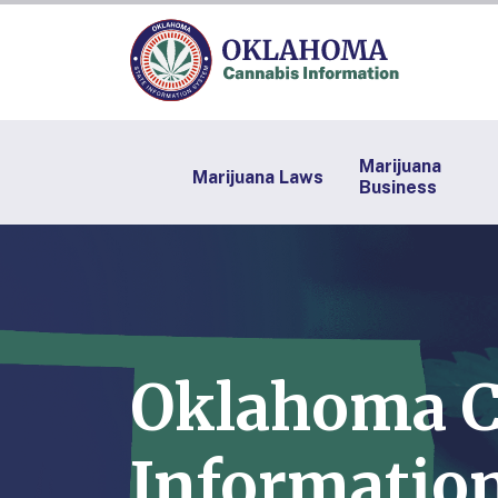
Marijuana
Marijuana Laws
Business
Oklahoma C
Information