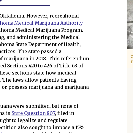
f Oklahoma. However, recreational
homa Medical Marijuana Authority
lahoma Medical Marijuana Program.
ng, and administering the Medical
lahoma State Department of Health,
ctices. The state passed a
C
of marijuana in 2018. This referendum
1
ed Sections 420 to 426 of Title 63 of
these sections state how medical
. The laws allow patients having
e or possess marijuana and marijuana
juana were submitted, but none of
ns is
State Question 807
, filed in
ought to legalize and regulate
petition also sought to impose a 15%