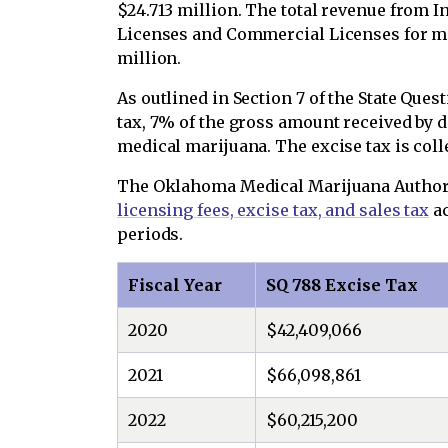
$24.713 million. The total revenue from 
Licenses and Commercial Licenses for me
million.
As outlined in Section 7 of the State Que
tax, 7% of the gross amount received by d
medical marijuana. The excise tax is colle
The Oklahoma Medical Marijuana Author
licensing fees, excise tax, and sales tax
ac
periods.
Fiscal Year
SQ 788 Excise Tax
2020
$42,409,066
2021
$66,098,861
2022
$60,215,200