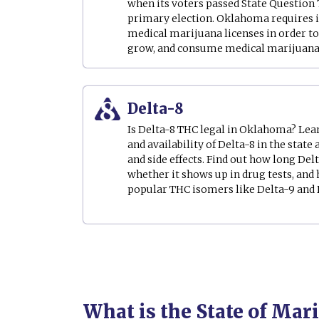
when its voters passed State Question 7
primary election. Oklahoma requires i
medical marijuana licenses in order to 
grow, and consume medical marijuana i
Delta-8
Is Delta-8 THC legal in Oklahoma? Learn
and availability of Delta-8 in the state 
and side effects. Find out how long Delt
whether it shows up in drug tests, and
popular THC isomers like Delta-9 and D
What is the State of Ma