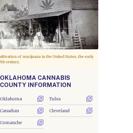
ultivation of marijuana in the United States, the early
7th century.
OKLAHOMA CANNABIS
COUNTY INFORMATION
Oklahoma
Tulsa
Canadian
Cleveland
Comanche