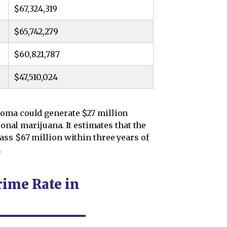
$67,324,319
$65,742,279
$60,821,787
$47,510,024
oma could generate $27 million
ional marijuana. It estimates that the
ass $67 million within three years of
.
rime Rate in