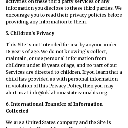
activities on these third party services or any
information you disclose to these third parties. We
encourage you to read their privacy policies before
providing any information to them.
5. Children’s Privacy
This Site is not intended for use by anyone under
18 years of age. We do not knowingly collect,
maintain, or use personal information from
children under 18 years of age, and no part of our
Services are directed to children. If you learn that a
child has provided us with personal information
in violation of this Privacy Policy, then you may
alert us at info@oklahomastatecannabis.org.
6. International Transfer of Information
Collected
We are a United States company and the Site is