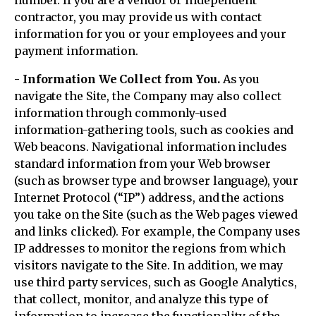
number. If you are a vendor or independent
contractor, you may provide us with contact
information for you or your employees and your
payment information.
- Information We Collect from You.
As you
navigate the Site, the Company may also collect
information through commonly-used
information-gathering tools, such as cookies and
Web beacons. Navigational information includes
standard information from your Web browser
(such as browser type and browser language), your
Internet Protocol (“IP”) address, and the actions
you take on the Site (such as the Web pages viewed
and links clicked). For example, the Company uses
IP addresses to monitor the regions from which
visitors navigate to the Site. In addition, we may
use third party services, such as Google Analytics,
that collect, monitor, and analyze this type of