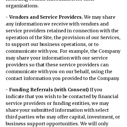
organizations.
- Vendors and Service Providers.
We may share
any information we receive with vendors and
service providers retained in connection with the
operation of the Site, the provision of our Services,
to support our business operations, or to
communicate with you. For example, the Company
may share your information with our service
providers so that these service providers can
communicate with you on our behalf, using the
contact information you provided to the Company.
- Funding Referrals (with Consent)
If you
indicate that you wish to be contacted by financial
service providers or funding entities, we may
share your submitted information with select
third parties who may offer capital, investment, or
business support opportunities. We will only