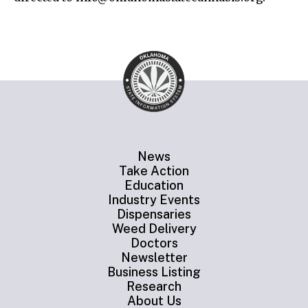
News
Take Action
Education
Industry Events
Dispensaries
Weed Delivery
Doctors
Newsletter
Business Listing
Research
About Us