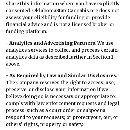
share this information where you have explicitly
consented. OklahomaStateCannabis.org does not
assess your eligibility for funding or provide
financial advice and is not a licensed broker or
funding platform.
- Analytics and Advertising Partners.
We use
analytics services to collect and process certain
analytics data as described further in Section 1
above.
- As Required by Law and Similar Disclosures.
The Company reserves the right to access, use,
preserve, or disclose your information if we
believe doing so is necessary or appropriate to:
comply with law enforcement requests and legal
process, such as a court order or subpoena;
respond to your requests; or protect your, our, or
others’ rights, property, or safety.