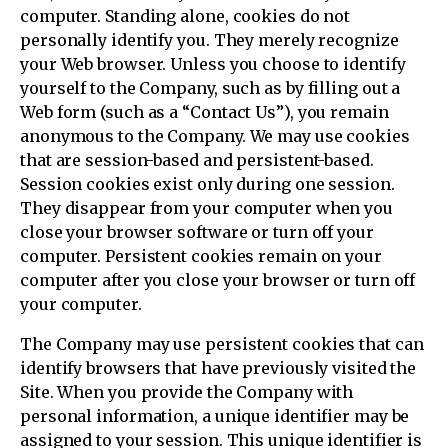
computer. Standing alone, cookies do not
personally identify you. They merely recognize
your Web browser. Unless you choose to identify
yourself to the Company, such as by filling out a
Web form (such as a “Contact Us”), you remain
anonymous to the Company. We may use cookies
that are session-based and persistent-based.
Session cookies exist only during one session.
They disappear from your computer when you
close your browser software or turn off your
computer. Persistent cookies remain on your
computer after you close your browser or turn off
your computer.
The Company may use persistent cookies that can
identify browsers that have previously visited the
Site. When you provide the Company with
personal information, a unique identifier may be
assigned to your session. This unique identifier is