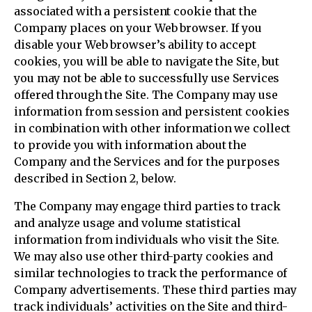
associated with a persistent cookie that the
Company places on your Web browser. If you
disable your Web browser’s ability to accept
cookies, you will be able to navigate the Site, but
you may not be able to successfully use Services
offered through the Site. The Company may use
information from session and persistent cookies
in combination with other information we collect
to provide you with information about the
Company and the Services and for the purposes
described in Section 2, below.
The Company may engage third parties to track
and analyze usage and volume statistical
information from individuals who visit the Site.
We may also use other third-party cookies and
similar technologies to track the performance of
Company advertisements. These third parties may
track individuals’ activities on the Site and third-