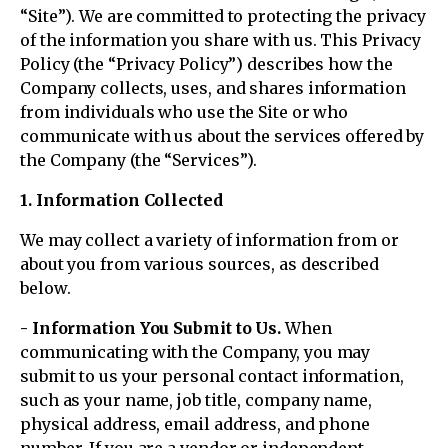
“Site”). We are committed to protecting the privacy
of the information you share with us. This Privacy
Policy (the “Privacy Policy”) describes how the
Company collects, uses, and shares information
from individuals who use the Site or who
communicate with us about the services offered by
the Company (the “Services”).
1. Information Collected
We may collect a variety of information from or
about you from various sources, as described
below.
- Information You Submit to Us.
When
communicating with the Company, you may
submit to us your personal contact information,
such as your name, job title, company name,
physical address, email address, and phone