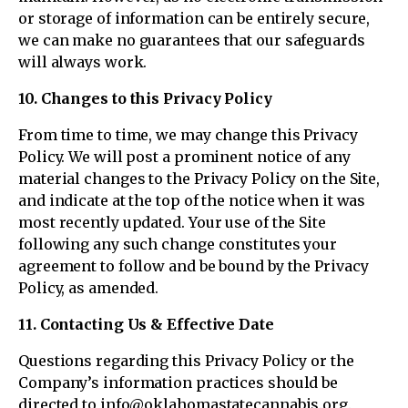
or storage of information can be entirely secure,
we can make no guarantees that our safeguards
will always work.
10. Changes to this Privacy Policy
From time to time, we may change this Privacy
Policy. We will post a prominent notice of any
material changes to the Privacy Policy on the Site,
and indicate at the top of the notice when it was
most recently updated. Your use of the Site
following any such change constitutes your
agreement to follow and be bound by the Privacy
Policy, as amended.
11. Contacting Us & Effective Date
Questions regarding this Privacy Policy or the
Company’s information practices should be
directed to info@oklahomastatecannabis.org.