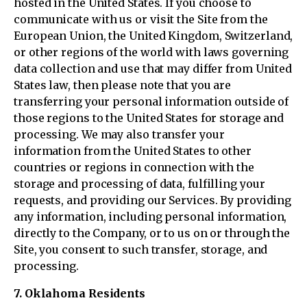
hosted in the United States. If you choose to
communicate with us or visit the Site from the
European Union, the United Kingdom, Switzerland,
or other regions of the world with laws governing
data collection and use that may differ from United
States law, then please note that you are
transferring your personal information outside of
those regions to the United States for storage and
processing. We may also transfer your
information from the United States to other
countries or regions in connection with the
storage and processing of data, fulfilling your
requests, and providing our Services. By providing
any information, including personal information,
directly to the Company, or to us on or through the
Site, you consent to such transfer, storage, and
processing.
7. Oklahoma Residents