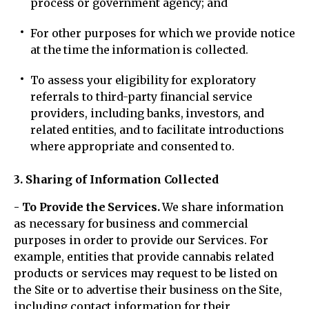
process or government agency; and
For other purposes for which we provide notice
at the time the information is collected.
To assess your eligibility for exploratory
referrals to third-party financial service
providers, including banks, investors, and
related entities, and to facilitate introductions
where appropriate and consented to.
3. Sharing of Information Collected
- To Provide the Services.
We share information
as necessary for business and commercial
purposes in order to provide our Services. For
example, entities that provide cannabis related
products or services may request to be listed on
the Site or to advertise their business on the Site,
including contact information for their