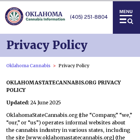
(405) 251-8804
Privacy Policy
Oklahoma Cannabis
Privacy Policy
OKLAHOMASTATECANNABIS.ORG PRIVACY
POLICY
Updated:
24 June 2025
OklahomaStateCannabis.org (the “Company,” “we,”
“our,” or “us”) operates informal websites about
the cannabis industry in various states, including
the site [www.oklahomastatecannabis.org] (the