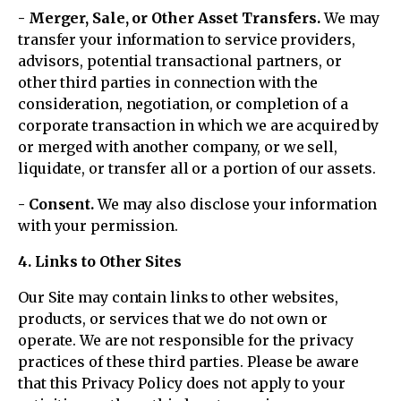
- Merger, Sale, or Other Asset Transfers.
We may
transfer your information to service providers,
advisors, potential transactional partners, or
other third parties in connection with the
consideration, negotiation, or completion of a
corporate transaction in which we are acquired by
or merged with another company, or we sell,
liquidate, or transfer all or a portion of our assets.
- Consent.
We may also disclose your information
with your permission.
4. Links to Other Sites
Our Site may contain links to other websites,
products, or services that we do not own or
operate. We are not responsible for the privacy
practices of these third parties. Please be aware
that this Privacy Policy does not apply to your