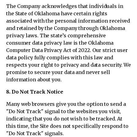
The Company acknowledges that individuals in
the State of Oklahoma have certain rights
associated with the personal information received
and retained by the Company through Oklahoma
privacy laws. The state’s comprehensive
consumer data privacy law is the Oklahoma
Computer Data Privacy Act of 2022. Our strict user
data policy fully complies with this law and
respects your right to privacy and data security. We
promise to secure your data and never sell
information about you.
8. Do Not Track Notice
Many web browsers give you the option to send a
"Do Not Track" signal to the websites you visit,
indicating that you do not wish to be tracked. At
this time, the Site does not specifically respond to
"Do Not Track" signals.