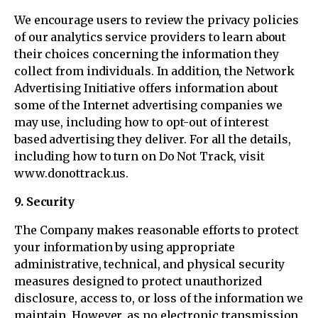
We encourage users to review the privacy policies
of our analytics service providers to learn about
their choices concerning the information they
collect from individuals. In addition, the Network
Advertising Initiative offers information about
some of the Internet advertising companies we
may use, including how to opt-out of interest
based advertising they deliver. For all the details,
including how to turn on Do Not Track, visit
www.donottrack.us.
9. Security
The Company makes reasonable efforts to protect
your information by using appropriate
administrative, technical, and physical security
measures designed to protect unauthorized
disclosure, access to, or loss of the information we
maintain. However, as no electronic transmission