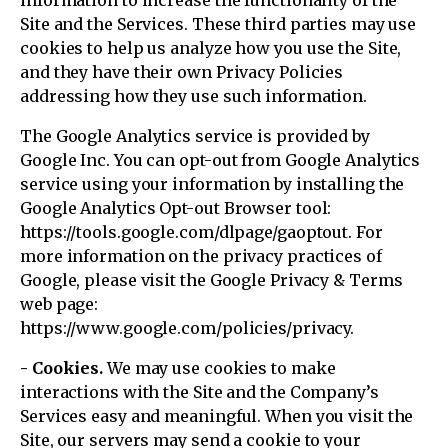
information to increase the functionality of the
Site and the Services. These third parties may use
cookies to help us analyze how you use the Site,
and they have their own Privacy Policies
addressing how they use such information.
The Google Analytics service is provided by
Google Inc. You can opt-out from Google Analytics
service using your information by installing the
Google Analytics Opt-out Browser tool:
https://tools.google.com/dlpage/gaoptout. For
more information on the privacy practices of
Google, please visit the Google Privacy & Terms
web page:
https://www.google.com/policies/privacy.
- Cookies.
We may use cookies to make
interactions with the Site and the Company’s
Services easy and meaningful. When you visit the
Site, our servers may send a cookie to your