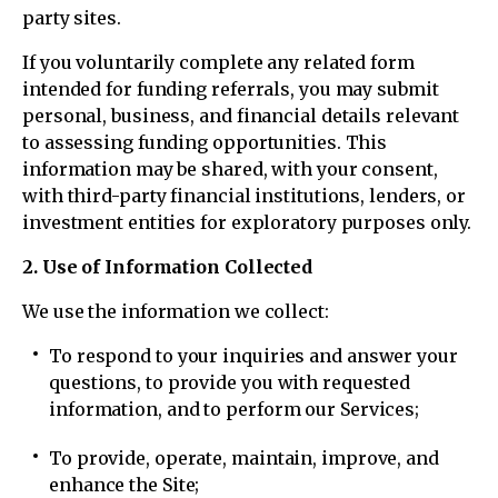
party sites.
If you voluntarily complete any related form
intended for funding referrals, you may submit
personal, business, and financial details relevant
to assessing funding opportunities. This
information may be shared, with your consent,
with third-party financial institutions, lenders, or
investment entities for exploratory purposes only.
2. Use of Information Collected
We use the information we collect:
To respond to your inquiries and answer your
questions, to provide you with requested
information, and to perform our Services;
To provide, operate, maintain, improve, and
enhance the Site;