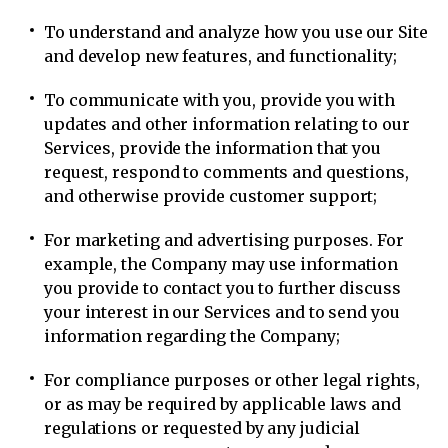
To understand and analyze how you use our Site
and develop new features, and functionality;
To communicate with you, provide you with
updates and other information relating to our
Services, provide the information that you
request, respond to comments and questions,
and otherwise provide customer support;
For marketing and advertising purposes. For
example, the Company may use information
you provide to contact you to further discuss
your interest in our Services and to send you
information regarding the Company;
For compliance purposes or other legal rights,
or as may be required by applicable laws and
regulations or requested by any judicial