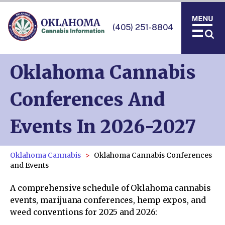
(405) 251-8804
Oklahoma Cannabis
Conferences And
Events In 2026-2027
Oklahoma Cannabis
Oklahoma Cannabis Conferences
and Events
A comprehensive schedule of Oklahoma cannabis
events, marijuana conferences, hemp expos, and
weed conventions for 2025 and 2026: