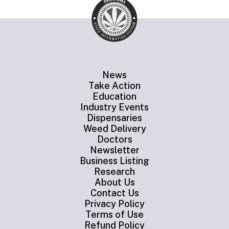
News
Take Action
Education
Industry Events
Dispensaries
Weed Delivery
Doctors
Newsletter
Business Listing
Research
About Us
Contact Us
Privacy Policy
Terms of Use
Refund Policy