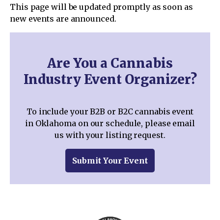
This page will be updated promptly as soon as
new events are announced.
Are You a Cannabis
Industry Event Organizer?
To include your B2B or B2C cannabis event
in Oklahoma on our schedule, please email
us with your listing request.
Submit Your Event