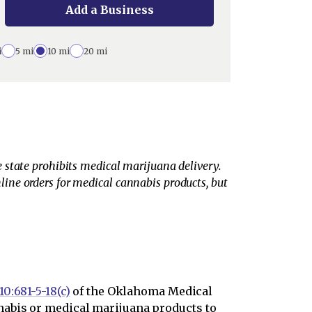
Add a Business
i
5 mi
10 mi
20 mi
 state prohibits medical marijuana delivery.
ine orders for medical cannabis products, but
10:681-5-18(c)
of the Oklahoma Medical
nabis or medical marijuana products to