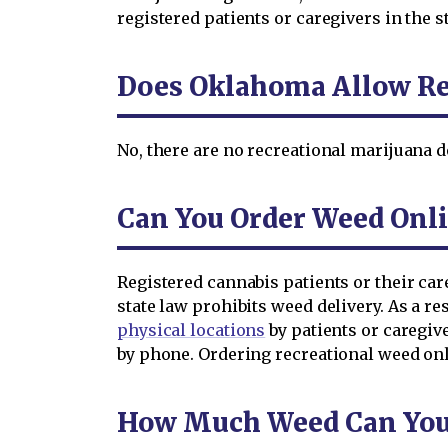
registered patients or caregivers in the st
Does Oklahoma Allow Re
No, there are no recreational marijuana d
Can You Order Weed Onl
Registered cannabis patients or their ca
state law prohibits weed delivery. As a 
physical locations
by patients or caregiv
by phone. Ordering recreational weed onl
How Much Weed Can You 