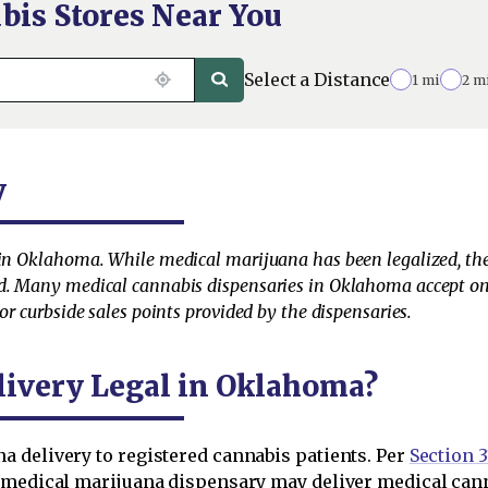
bis Stores Near You
Select a Distance
1 mi
2 m
y
 in Oklahoma. While medical marijuana has been legalized, the
ed. Many medical cannabis dispensaries in Oklahoma accept onl
or curbside sales points provided by the dispensaries.
livery Legal in Oklahoma?
 delivery to registered cannabis patients. Per
Section 3
d medical marijuana dispensary may deliver medical can