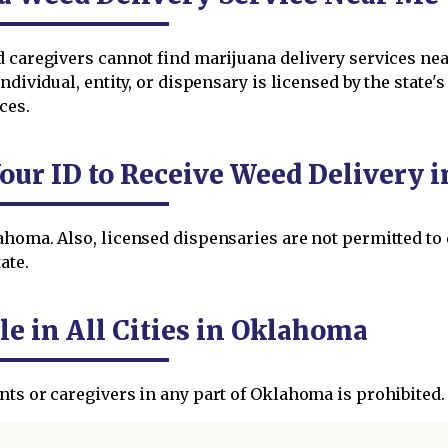
ed caregivers cannot find marijuana delivery services n
ndividual, entity, or dispensary is licensed by the state'
ces.
Your ID to Receive Weed Delivery 
ahoma. Also, licensed dispensaries are not permitted to
ate.
le in All Cities in Oklahoma
nts or caregivers in any part of Oklahoma is prohibited.