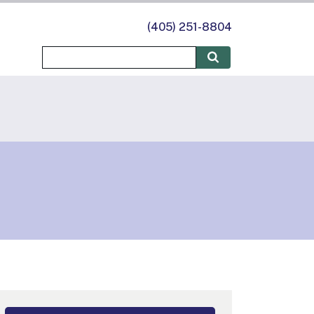
(405) 251-8804