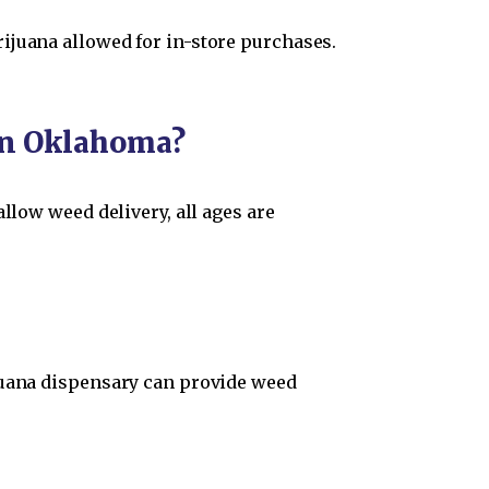
ijuana allowed for in-store purchases.
 in Oklahoma?
llow weed delivery, all ages are
ijuana dispensary can provide weed