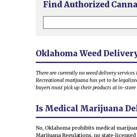
Find Authorized Canna
Oklahoma Weed Deliver
There are currently no weed delivery services
Recreational marijuana has yet to be legaliz
buyers must pick up their products at in-store 
Is Medical Marijuana De
No, Oklahoma prohibits medical marijuana
Marijuana Regulations, no state-license