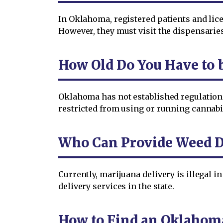
In Oklahoma, registered patients and lic
However, they must visit the dispensaries
How Old Do You Have to 
Oklahoma has not established regulations 
restricted from using or running cannabis
Who Can Provide Weed D
Currently, marijuana delivery is illegal
delivery services in the state.
How to Find an Oklahom