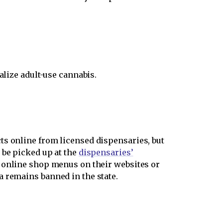
alize adult-use cannabis.
ts online from licensed dispensaries, but
 be picked up at the
dispensaries’
e online shop menus on their websites or
a remains banned in the state.