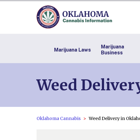
Marijuana
Marijuana Laws
Business
Weed Deliver
Oklahoma Cannabis
Weed Delivery in Okla