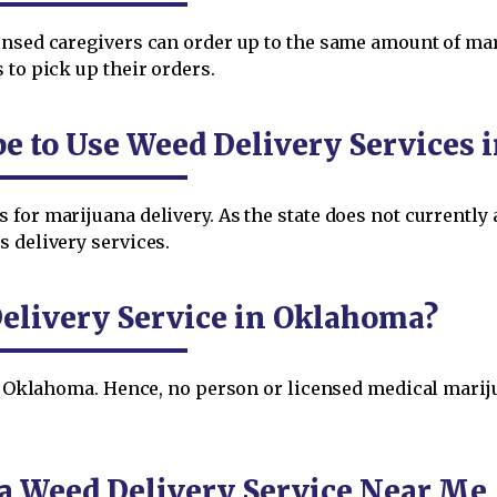
ensed caregivers can order up to the same amount of mar
 to pick up their orders.
be to Use Weed Delivery Services
for marijuana delivery. As the state does not currently a
 delivery services.
elivery Service in Oklahoma?
 in Oklahoma. Hence, no person or licensed medical mar
a Weed Delivery Service Near Me