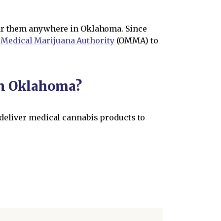
ear them anywhere in Oklahoma. Since
s
Medical Marijuana Authority
(OMMA) to
in Oklahoma?
 deliver medical cannabis products to