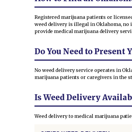
Registered marijuana patients or licens
weed delivery is illegal in Oklahoma, no i
provide medical marijuana delivery servi
Do You Need to Present 
No weed delivery service operates in Okl
marijuana patients or caregivers in the st
Is Weed Delivery Availab
Weed delivery to medical marijuana patie