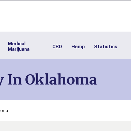
Medical
CBD
Hemp
Statistics
Marijuana
y In Oklahoma
homa