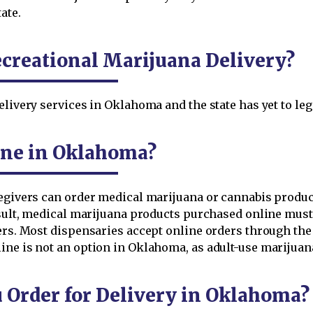
ate.
creational Marijuana Delivery?
elivery services in Oklahoma and the state has yet to leg
ine in Oklahoma?
regivers can order medical marijuana or cannabis produc
result, medical marijuana products purchased online must
ers. Most dispensaries accept online orders through th
ine is not an option in Oklahoma, as adult-use marijuan
Order for Delivery in Oklahoma?