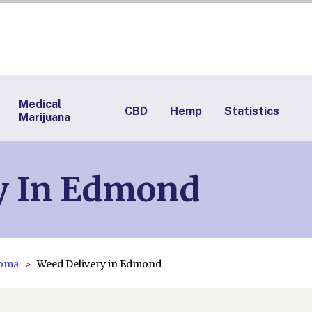
Medical
CBD
Hemp
Statistics
Marijuana
y In Edmond
homa
Weed Delivery in Edmond