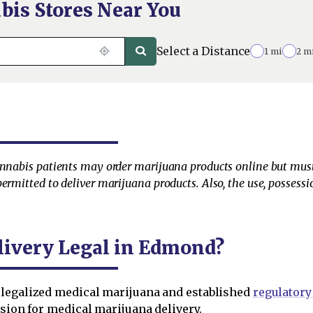
bis Stores Near You
Select a Distance
1 mi
2 m
annabis patients may order marijuana products online but must 
ermitted to deliver marijuana products. Also, the use, possessi
livery Legal in Edmond?
legalized medical marijuana and established
regulatory
ision for medical marijuana delivery.