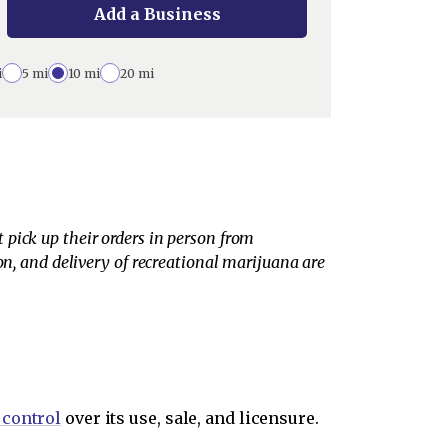
Add a Business
i
5 mi
10 mi
20 mi
pick up their orders in person from
on, and delivery of recreational marijuana are
 control
over its use, sale, and licensure.