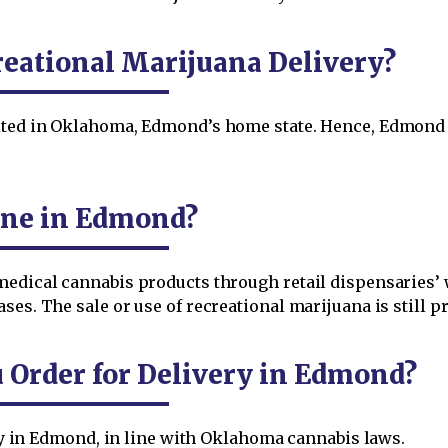
eational Marijuana Delivery?
bited in Oklahoma, Edmond’s home state. Hence, Edmond 
ine in Edmond?
medical cannabis products through retail dispensaries’
es. The sale or use of recreational marijuana is still pro
Order for Delivery in Edmond?
very in Edmond, in line with Oklahoma cannabis laws.