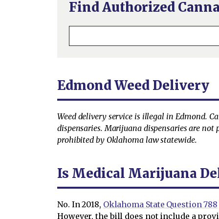
Find Authorized Canna
Edmond Weed Delivery
Weed delivery service is illegal in Edmond. C
dispensaries. Marijuana dispensaries are not p
prohibited by Oklahoma law statewide.
Is Medical Marijuana De
No. In 2018,
Oklahoma State Question 788
However, the bill does not include a prov