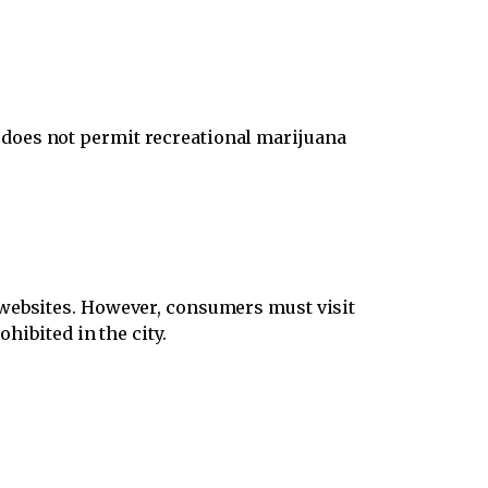
does not permit recreational marijuana
 websites. However, consumers must visit
hibited in the city.