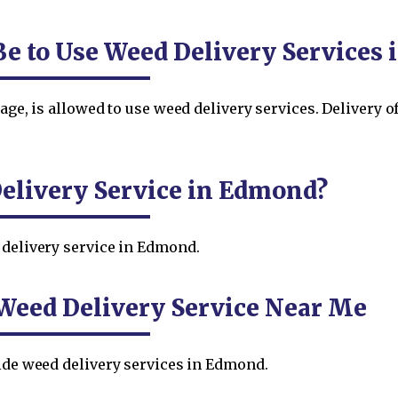
Be to Use Weed Delivery Services
 age, is allowed to use weed delivery services. Delivery 
elivery Service in Edmond?
 delivery service in Edmond.
Weed Delivery Service Near Me
vide weed delivery services in Edmond.