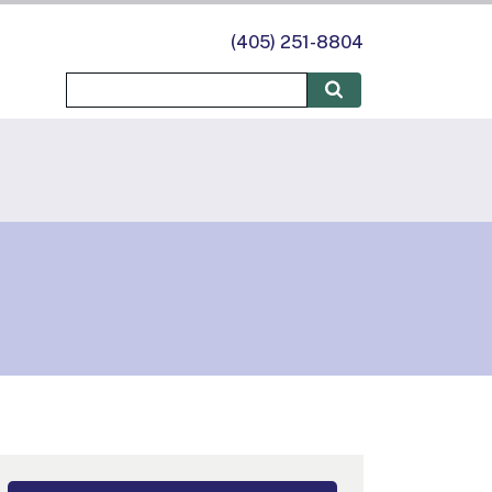
(405) 251-8804