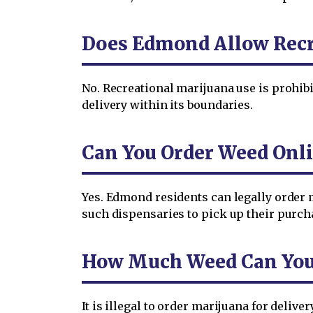
Does Edmond Allow Recr
No. Recreational marijuana use is prohi
delivery within its boundaries.
Can You Order Weed Onl
Yes. Edmond residents can legally order 
such dispensaries to pick up their purchas
How Much Weed Can You 
It is illegal to order marijuana for deli