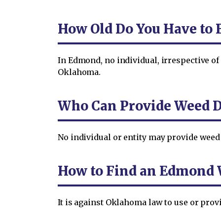
How Old Do You Have to 
In Edmond, no individual, irrespective of
Oklahoma.
Who Can Provide Weed D
No individual or entity may provide weed
How to Find an Edmond 
It is against Oklahoma law to use or pro