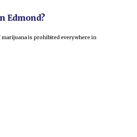
 in Edmond?
of marijuana is prohibited everywhere in