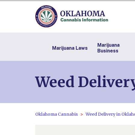
Marijuana
Marijuana Laws
Business
Weed Deliver
Oklahoma Cannabis
Weed Delivery in Okla