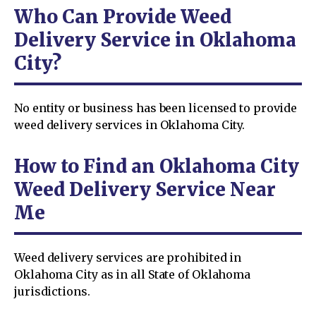
Who Can Provide Weed
Delivery Service in Oklahoma
City?
No entity or business has been licensed to provide
weed delivery services in Oklahoma City.
How to Find an Oklahoma City
Weed Delivery Service Near
Me
Weed delivery services are prohibited in
Oklahoma City as in all State of Oklahoma
jurisdictions.