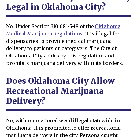
Legal in Oklahoma City?
No. Under Section 310:681-5-18 of the
Oklahoma
Medical Marijuana Regulations
, it is illegal for
dispensaries to provide medical marijuana
delivery to patients or caregivers. The City of
Oklahoma City abides by this regulation and
prohibits marijuana delivery within its borders.
Does Oklahoma City Allow
Recreational Marijuana
Delivery?
No, with recreational weed illegal statewide in
Oklahoma, it is prohibited to offer recreational
marijuana delivery in the city. Persons caught