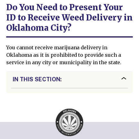
Do You Need to Present Your
ID to Receive Weed Delivery in
Oklahoma City?
You cannot receive marijuana delivery in
Oklahoma as it is prohibited to provide such a
service in any city or municipality in the state.
IN THIS SECTION: