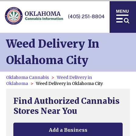
(405) 251-8804
Weed Delivery In
Oklahoma City
Oklahoma Cannabis
Weed Delivery in
Oklahoma
Weed Delivery in Oklahoma City
Find Authorized Cannabis
Stores Near You
Add a Business