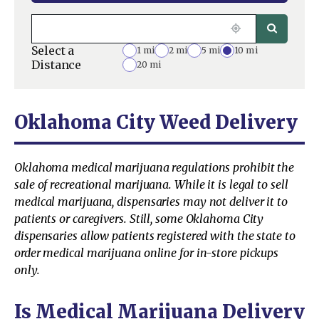
Select a
1 mi
2 mi
5 mi
10 mi
Distance
20 mi
Oklahoma City Weed Delivery
Oklahoma medical marijuana regulations prohibit the
sale of recreational marijuana. While it is legal to sell
medical marijuana, dispensaries may not deliver it to
patients or caregivers. Still, some Oklahoma City
dispensaries allow patients registered with the state to
order medical marijuana online for in-store pickups
only.
Is Medical Marijuana Delivery