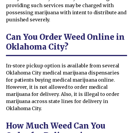
providing such services may be charged with
possessing marijuana with intent to distribute and
punished severely.
Can You Order Weed Online in
Oklahoma City?
In-store pickup option is available from several
Oklahoma City medical marijuana dispensaries
for patients buying medical marijuana online.
However, it is not allowed to order medical
marijuana for delivery. Also, it is illegal to order
marijuana across state lines for delivery in
Oklahoma City.
How Much Weed Can You