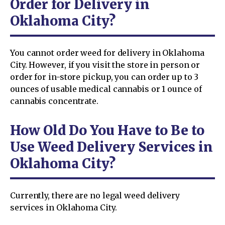
Order for Delivery in
Oklahoma City?
You cannot order weed for delivery in Oklahoma
City. However, if you visit the store in person or
order for in-store pickup, you can order up to 3
ounces of usable medical cannabis or 1 ounce of
cannabis concentrate.
How Old Do You Have to Be to
Use Weed Delivery Services in
Oklahoma City?
Currently, there are no legal weed delivery
services in Oklahoma City.