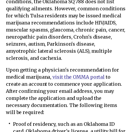
conditions, the Oklahoma SQ 788 does not list
qualifying ailments. However, common conditions
for which Tulsa residents may be issued medical
marijuana recommendations include HIV/AIDS,
muscular spasms, glaucoma, chronic pain, cancer,
neuropathic pain disorders, Crohn's disease,
seizures, autism, Parkinson's disease,
amyotrophic lateral sclerosis (ALS), multiple
sclerosis, and cachexia.
Upon getting a physician's recommendation for
medical marijuana,
visit the OMMA portal
to
create an account to commence your application.
After confirming your email address, you may
complete the application and upload the
necessary documentation. The following items
will be required:
Proof of residency, such as an Oklahoma ID
card, Oklahoma driver's license, a utility bill for