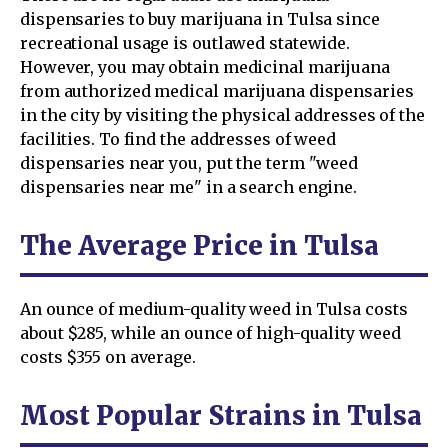
dispensaries to buy marijuana in Tulsa since
recreational usage is outlawed statewide.
However, you may obtain medicinal marijuana
from authorized medical marijuana dispensaries
in the city by visiting the physical addresses of the
facilities. To find the addresses of weed
dispensaries near you, put the term "weed
dispensaries near me" in a search engine.
The Average Price in Tulsa
An ounce of medium-quality weed in Tulsa costs
about $285, while an ounce of high-quality weed
costs $355 on average.
Most Popular Strains in Tulsa