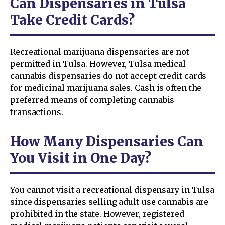
Can Dispensaries in Tulsa
Take Credit Cards?
Recreational marijuana dispensaries are not
permitted in Tulsa. However, Tulsa medical
cannabis dispensaries do not accept credit cards
for medicinal marijuana sales. Cash is often the
preferred means of completing cannabis
transactions.
How Many Dispensaries Can
You Visit in One Day?
You cannot visit a recreational dispensary in Tulsa
since dispensaries selling adult-use cannabis are
prohibited in the state. However, registered