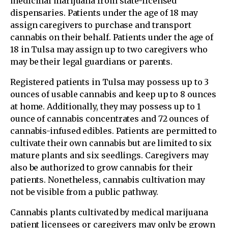
medicinal marijuana from state-licensed
dispensaries. Patients under the age of 18 may
assign caregivers to purchase and transport
cannabis on their behalf. Patients under the age of
18 in Tulsa may assign up to two caregivers who
may be their legal guardians or parents.
Registered patients in Tulsa may possess up to 3
ounces of usable cannabis and keep up to 8 ounces
at home. Additionally, they may possess up to 1
ounce of cannabis concentrates and 72 ounces of
cannabis-infused edibles. Patients are permitted to
cultivate their own cannabis but are limited to six
mature plants and six seedlings. Caregivers may
also be authorized to grow cannabis for their
patients. Nonetheless, cannabis cultivation may
not be visible from a public pathway.
Cannabis plants cultivated by medical marijuana
patient licensees or caregivers may only be grown