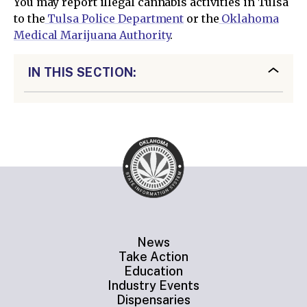
You may report illegal cannabis activities in Tulsa
to the
Tulsa Police Department
or the
Oklahoma
Medical Marijuana Authority
.
IN THIS SECTION:
News
Take Action
Education
Industry Events
Dispensaries