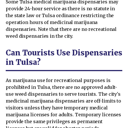
Some Tulsa medical marijuana dispensaries may
provide 24-hour service as there is no statute in
the state law or Tulsa ordinance restricting the
operation hours of medicinal marijuana
dispensaries. Note that there are no recreational
weed dispensaries in the city.
Can Tourists Use Dispensaries
in Tulsa?
As marijuana use for recreational purposes is
prohibited in Tulsa, there are no approved adult-
use weed dispensaries to serve tourists. The city's
medicinal marijuana dispensaries are off-limits to
visitors unless they have temporary medical
marijuana licenses for adults. Temporary licenses
provide the same privileges as permanent