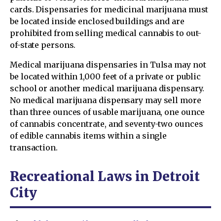
cards. Dispensaries for medicinal marijuana must
be located inside enclosed buildings and are
prohibited from selling medical cannabis to out-
of-state persons.
Medical marijuana dispensaries in Tulsa may not
be located within 1,000 feet of a private or public
school or another medical marijuana dispensary.
No medical marijuana dispensary may sell more
than three ounces of usable marijuana, one ounce
of cannabis concentrate, and seventy-two ounces
of edible cannabis items within a single
transaction.
Recreational Laws in Detroit
City