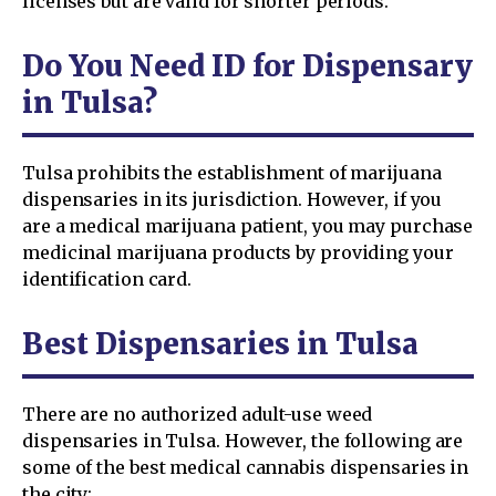
licenses but are valid for shorter periods.
Do You Need ID for Dispensary
in Tulsa?
Tulsa prohibits the establishment of marijuana
dispensaries in its jurisdiction. However, if you
are a medical marijuana patient, you may purchase
medicinal marijuana products by providing your
identification card.
Best Dispensaries in Tulsa
There are no authorized adult-use weed
dispensaries in Tulsa. However, the following are
some of the best medical cannabis dispensaries in
the city: