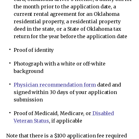
the month prior to the application date, a
current rental agreement for an Oklahoma
residential property, a residential property
deed in the state, or a State of Oklahoma tax
return for the year before the application date
Proof of identity
Photograph with a white or off-white
background
Physician recommendation form
dated and
signed within 30 days of your application
submission
Proof of Medicaid, Medicare, or
Disabled
Veteran Status
, if applicable
Note that there is a $100 application fee required