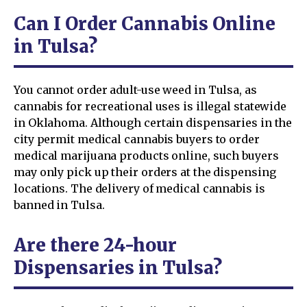
Can I Order Cannabis Online
in Tulsa?
You cannot order adult-use weed in Tulsa, as
cannabis for recreational uses is illegal statewide
in Oklahoma. Although certain dispensaries in the
city permit medical cannabis buyers to order
medical marijuana products online, such buyers
may only pick up their orders at the dispensing
locations. The delivery of medical cannabis is
banned in Tulsa.
Are there 24-hour
Dispensaries in Tulsa?