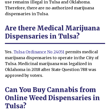
use remains illegal in Tulsa and Oklahoma.
Therefore, there are no authorized marijuana
dispensaries in Tulsa.
Are there Medical Marijuana
Dispensaries in Tulsa?
Yes.
Tulsa Ordinance No 24051
permits medical
marijuana dispensaries to operate in the City of
Tulsa. Medicinal marijuana was legalized in
Oklahoma in 2018 after State Question 788 was
approved by voters.
Can You Buy Cannabis from
Online Weed Dispensaries in
Tulsa?