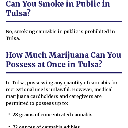
Can You Smoke in Public in
Tulsa?
No, smoking cannabis in public is prohibited in
Tulsa.
How Much Marijuana Can You
Possess at Once in Tulsa?
In Tulsa, possessing any quantity of cannabis for
recreational use is unlawful. However, medical
marijuana cardholders and caregivers are
permitted to possess up to:
28 grams of concentrated cannabis
72 ounces of cannabis edibles