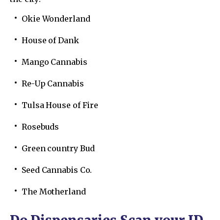
Okie Wonderland
House of Dank
Mango Cannabis
Re-Up Cannabis
Tulsa House of Fire
Rosebuds
Green country Bud
Seed Cannabis Co.
The Motherland