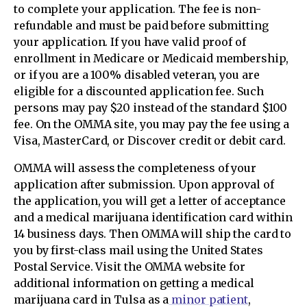
to complete your application. The fee is non-
refundable and must be paid before submitting
your application. If you have valid proof of
enrollment in Medicare or Medicaid membership,
or if you are a 100% disabled veteran, you are
eligible for a discounted application fee. Such
persons may pay $20 instead of the standard $100
fee. On the OMMA site, you may pay the fee using a
Visa, MasterCard, or Discover credit or debit card.
OMMA will assess the completeness of your
application after submission. Upon approval of
the application, you will get a letter of acceptance
and a medical marijuana identification card within
14 business days. Then OMMA will ship the card to
you by first-class mail using the United States
Postal Service. Visit the OMMA website for
additional information on getting a medical
marijuana card in Tulsa as a
minor patient
,