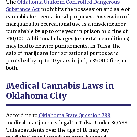
The
Oklahoma Uniform Controlled Dangerous
Substance Act
prohibits the possession and sale of
cannabis for recreational purposes. Possession of
marijuana for recreational use is a misdemeanor
punishable by up to one year in prison or a fine of
$10,000. Additional charges (or certain conditions)
may lead to heavier punishments. In Tulsa, the
sale of marijuana for recreational purposes is
punished by up to 10 years in jail, a $5,000 fine, or
both.
Medical Cannabis Laws in
Oklahoma City
According to
Oklahoma State Question 788
,
medical marijuana is legal in Tulsa. Under SQ 788,
Tulsa residents over the age of 18 may buy