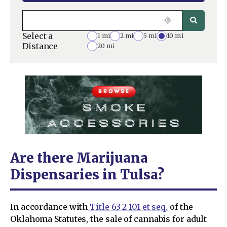
Select a
1 mi
2 mi
5 mi
10 mi
Distance
20 mi
Are there Marijuana
Dispensaries in Tulsa?
In accordance with
Title 63 2-101 et seq.
of the
Oklahoma Statutes, the sale of cannabis for adult