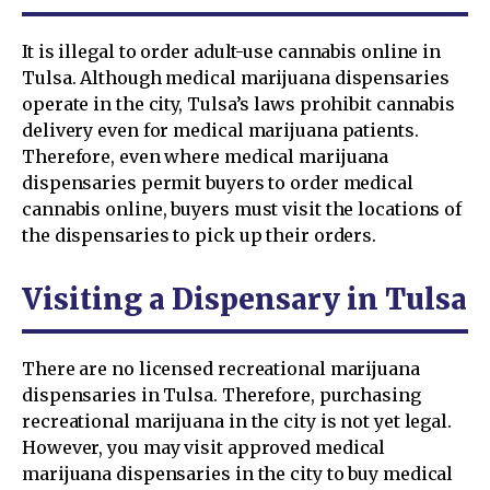
It is illegal to order adult-use cannabis online in
Tulsa. Although medical marijuana dispensaries
operate in the city, Tulsa’s laws prohibit cannabis
delivery even for medical marijuana patients.
Therefore, even where medical marijuana
dispensaries permit buyers to order medical
cannabis online, buyers must visit the locations of
the dispensaries to pick up their orders.
Visiting a Dispensary in Tulsa
There are no licensed recreational marijuana
dispensaries in Tulsa. Therefore, purchasing
recreational marijuana in the city is not yet legal.
However, you may visit approved medical
marijuana dispensaries in the city to buy medical