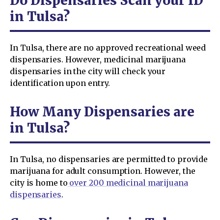
Do Dispensaries Scan your ID
in Tulsa?
In Tulsa, there are no approved recreational weed
dispensaries. However, medicinal marijuana
dispensaries in the city will check your
identification upon entry.
How Many Dispensaries are
in Tulsa?
In Tulsa, no dispensaries are permitted to provide
marijuana for adult consumption. However, the
city is home to
over 200 medicinal marijuana
dispensaries
.