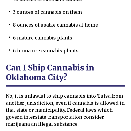
3 ounces of cannabis on them
8 ounces of usable cannabis at home
6 mature cannabis plants
6 immature cannabis plants
Can I Ship Cannabis in
Oklahoma City?
No, it is unlawful to ship cannabis into Tulsa from
another jurisdiction, even if cannabis is allowed in
that state or municipality. Federal laws which
govern interstate transportation consider
marijuana an illegal substance.