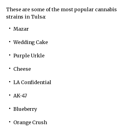
These are some of the most popular cannabis
strains in Tulsa:
Mazar
Wedding Cake
Purple Urkle
Cheese
LA Confidential
AK-47
Blueberry
Orange Crush