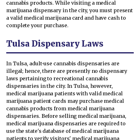
cannabis products. While visiting a medical
marijuana dispensary in the city, you must present
a valid medical marijuana card and have cash to
complete your purchase.
Tulsa Dispensary Laws
In Tulsa, adult-use cannabis dispensaries are
illegal; hence, there are presently no dispensary
laws pertaining to recreational cannabis
dispensaries in the city. In Tulsa, however,
medical marijuana patients with valid medical
marijuana patient cards may purchase medical
cannabis products from medical marijuana
dispensaries. Before selling medical marijuana,
medical marijuana dispensaries are required to
use the state's database of medical marijuana
patients to verify visitors' medical marijuana