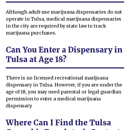
Although adult-use marijuana dispensaries do not
operate in Tulsa, medical marijuana dispensaries
in the city are required by state law to track
marijuana purchases.
Can You Enter a Dispensary in
Tulsa at Age 18?
There is no licensed recreational marijuana
dispensary in Tulsa. However, if you are under the
age of 18, you may need parental or legal guardian
permission to enter a medical marijuana
dispensary.
Where Can I Find the Tulsa