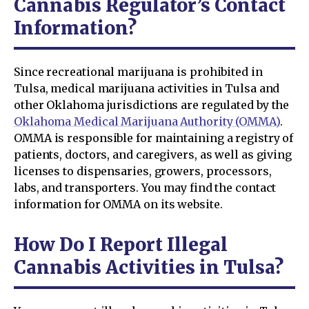
Cannabis Regulator’s Contact
Information?
Since recreational marijuana is prohibited in
Tulsa, medical marijuana activities in Tulsa and
other Oklahoma jurisdictions are regulated by the
Oklahoma Medical Marijuana Authority (OMMA)
.
OMMA is responsible for maintaining a registry of
patients, doctors, and caregivers, as well as giving
licenses to dispensaries, growers, processors,
labs, and transporters. You may find the contact
information for OMMA on its website.
How Do I Report Illegal
Cannabis Activities in Tulsa?