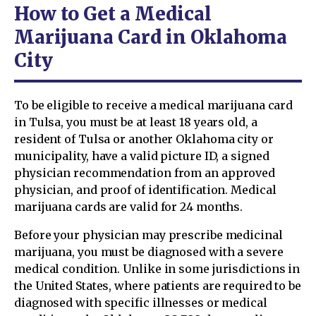
How to Get a Medical
Marijuana Card in Oklahoma
City
To be eligible to receive a medical marijuana card
in Tulsa, you must be at least 18 years old, a
resident of Tulsa or another Oklahoma city or
municipality, have a valid picture ID, a signed
physician recommendation from an approved
physician, and proof of identification. Medical
marijuana cards are valid for 24 months.
Before your physician may prescribe medicinal
marijuana, you must be diagnosed with a severe
medical condition. Unlike in some jurisdictions in
the United States, where patients are required to be
diagnosed with specific illnesses or medical