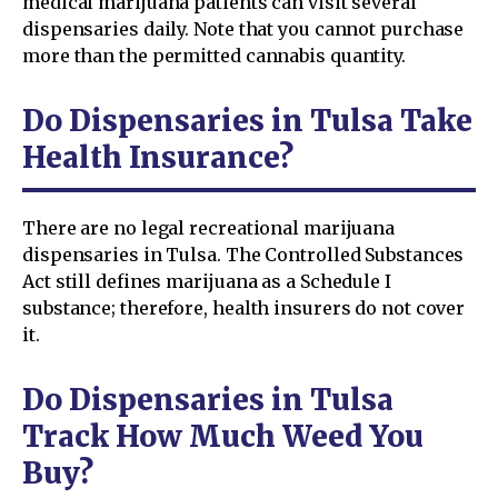
medical marijuana patients can visit several
dispensaries daily. Note that you cannot purchase
more than the permitted cannabis quantity.
Do Dispensaries in Tulsa Take
Health Insurance?
There are no legal recreational marijuana
dispensaries in Tulsa. The Controlled Substances
Act still defines marijuana as a Schedule I
substance; therefore, health insurers do not cover
it.
Do Dispensaries in Tulsa
Track How Much Weed You
Buy?