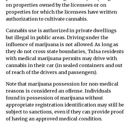
on properties owned by the licensees or on
properties for which the licensees have written
authorization to cultivate cannabis.
Cannabis use is authorized in private dwellings
but illegal in public areas. Driving under the
influence of marijuana is not allowed. As long as
they do not cross state boundaries, Tulsa residents
with medical marijuana permits may drive with
cannabis in their car (in sealed containers and out
of reach of the drivers and passengers).
Note that marijuana possession for non-medical
reasons is considered an offense. Individuals
found in possession of marijuana without
appropriate registration identification may still be
subject to sanctions, even if they can provide proof
of having an approved medical condition.