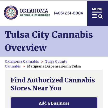
(405) 251-8804
Tulsa City Cannabis
Overview
Oklahoma Cannabis
Tulsa County
Cannabis
Marijuana Dispensaries in Tulsa
Find Authorized Cannabis
Stores Near You
Add a Business