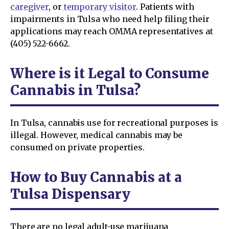
caregiver
, or
temporary visitor
. Patients with
impairments in Tulsa who need help filing their
applications may reach OMMA representatives at
(405) 522-6662.
Where is it Legal to Consume
Cannabis in Tulsa?
In Tulsa, cannabis use for recreational purposes is
illegal. However, medical cannabis may be
consumed on private properties.
How to Buy Cannabis at a
Tulsa Dispensary
There are no legal adult-use marijuana