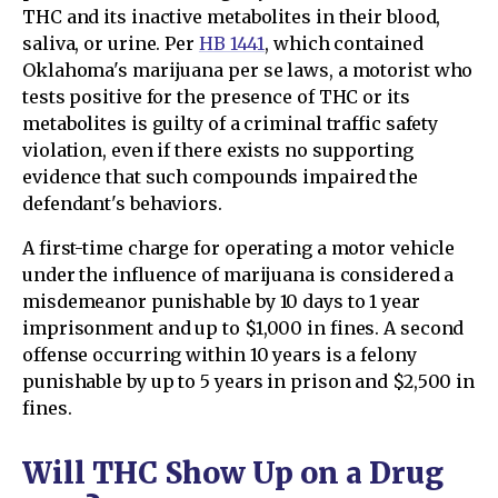
THC and its inactive metabolites in their blood,
saliva, or urine. Per
HB 1441
, which contained
Oklahoma's marijuana per se laws, a motorist who
tests positive for the presence of THC or its
metabolites is guilty of a criminal traffic safety
violation, even if there exists no supporting
evidence that such compounds impaired the
defendant's behaviors.
A first-time charge for operating a motor vehicle
under the influence of marijuana is considered a
misdemeanor punishable by 10 days to 1 year
imprisonment and up to $1,000 in fines. A second
offense occurring within 10 years is a felony
punishable by up to 5 years in prison and $2,500 in
fines.
Will THC Show Up on a Drug