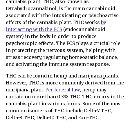
cannabis plant, THC, also known as
tetrahydrocannabinol, is the main cannabinoid
associated with the intoxicating or psychoactive
effects of the cannabis plant. THC works
by
interacting with the ECS
(endocannabinoid
system) in the body in order to produce
psychotropic effects. The ECS plays a crucial role
in protecting the nervous system, helping with
stress recovery, regulating homeostatic balance,
and activating the immune system response.
THC can be found in hemp and marijuana plants.
However, THC is more commonly derived from the
marijuana plant.
Per federal law
, hemp may
contain no more than 0.3% THC. THC occurs in the
cannabis plant in various forms. Some of the most
common isomers of THC include Delta-7 THC,
Delta-8 THC, Delta-10 THC, and Exo-THC.