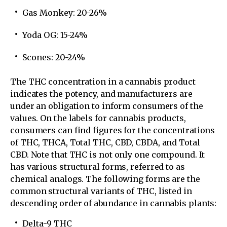
Gas Monkey: 20-26%
Yoda OG: 15-24%
Scones: 20-24%
The THC concentration in a cannabis product
indicates the potency, and manufacturers are
under an obligation to inform consumers of the
values. On the labels for cannabis products,
consumers can find figures for the concentrations
of THC, THCA, Total THC, CBD, CBDA, and Total
CBD. Note that THC is not only one compound. It
has various structural forms, referred to as
chemical analogs. The following forms are the
common structural variants of THC, listed in
descending order of abundance in cannabis plants:
Delta-9 THC