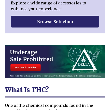
Explore a wide range of accessories to
enhance your experience!
Browse Selection
What Is THC?
One of the chemical compounds found in the