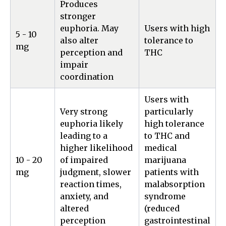
Produces
stronger
euphoria. May
Users with high
5 - 10
also alter
tolerance to
mg
perception and
THC
impair
coordination
Users with
Very strong
particularly
euphoria likely
high tolerance
leading to a
to THC and
higher likelihood
medical
10 - 20
of impaired
marijuana
mg
judgment, slower
patients with
reaction times,
malabsorption
anxiety, and
syndrome
altered
(reduced
perception
gastrointestinal