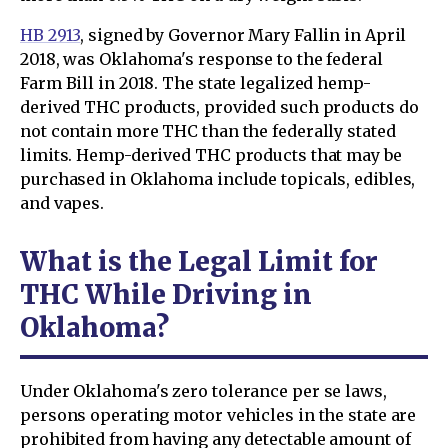
HB 2913
, signed by Governor Mary Fallin in April
2018, was Oklahoma's response to the federal
Farm Bill in 2018. The state legalized hemp-
derived THC products, provided such products do
not contain more THC than the federally stated
limits. Hemp-derived THC products that may be
purchased in Oklahoma include topicals, edibles,
and vapes.
What is the Legal Limit for
THC While Driving in
Oklahoma?
Under Oklahoma's zero tolerance per se laws,
persons operating motor vehicles in the state are
prohibited from having any detectable amount of