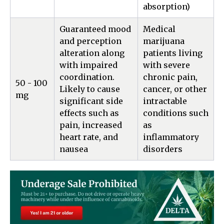
absorption)
Guaranteed mood
Medical
and perception
marijuana
alteration along
patients living
with impaired
with severe
coordination.
chronic pain,
50 - 100
Likely to cause
cancer, or other
mg
significant side
intractable
effects such as
conditions such
pain, increased
as
heart rate, and
inflammatory
nausea
disorders