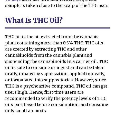
sample is taken close to the scalp of the THC user.
What Is THC Oil?
THC oil is the oil extracted from the cannabis
plant containing more than 0.3% THC. THC oils
are created by extracting THC and other
cannabinoids from the cannabis plant and
suspending the cannabinoids in a carrier oil. THC
oil is safe to consume or ingest and can be taken
orally, inhaled by vaporization, applied topically,
or formulated into suppositories. However, since
THC is a psychoactive compound, THC oil can get
users high. Hence, first-time users are
recommended to verify the potency levels of THC
oils purchased before consumption, and consume
only small amounts.