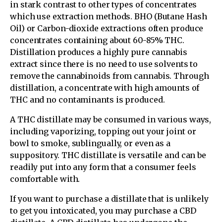
in stark contrast to other types of concentrates
which use extraction methods. BHO (Butane Hash
Oil) or Carbon-dioxide extractions often produce
concentrates containing about 60-85% THC.
Distillation produces a highly pure cannabis
extract since there is no need to use solvents to
remove the cannabinoids from cannabis. Through
distillation, a concentrate with high amounts of
THC and no contaminants is produced.
A THC distillate may be consumed in various ways,
including vaporizing, topping out your joint or
bowl to smoke, sublingually, or even as a
suppository. THC distillate is versatile and can be
readily put into any form that a consumer feels
comfortable with.
If you want to purchase a distillate that is unlikely
to get you intoxicated, you may purchase a CBD