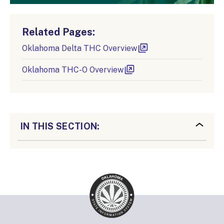
Related Pages:
Oklahoma Delta THC Overview
Oklahoma THC-O Overview
IN THIS SECTION: