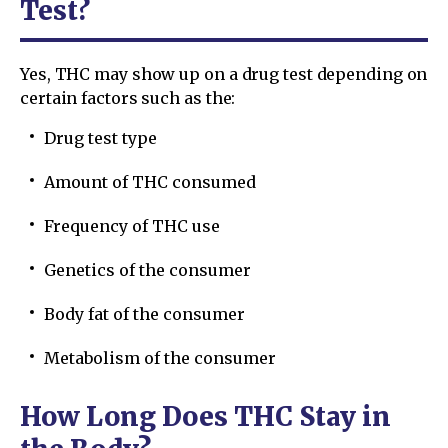
Test?
Yes, THC may show up on a drug test depending on
certain factors such as the:
Drug test type
Amount of THC consumed
Frequency of THC use
Genetics of the consumer
Body fat of the consumer
Metabolism of the consumer
How Long Does THC Stay in