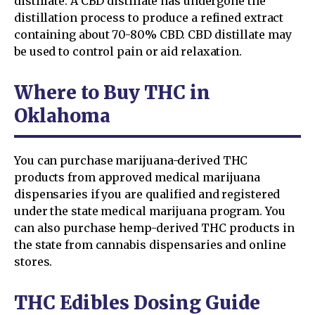
distillate. A CBD distillate has undergone the
distillation process to produce a refined extract
containing about 70-80% CBD. CBD distillate may
be used to control pain or aid relaxation.
Where to Buy THC in
Oklahoma
You can purchase marijuana-derived THC
products from approved medical marijuana
dispensaries if you are qualified and registered
under the state medical marijuana program. You
can also purchase hemp-derived THC products in
the state from cannabis dispensaries and online
stores.
THC Edibles Dosing Guide