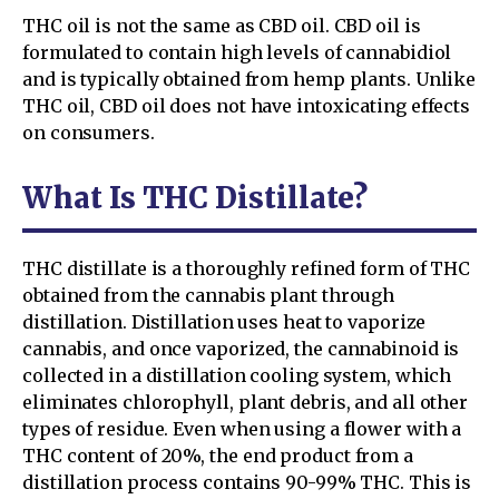
THC oil is not the same as CBD oil. CBD oil is
formulated to contain high levels of cannabidiol
and is typically obtained from hemp plants. Unlike
THC oil, CBD oil does not have intoxicating effects
on consumers.
What Is THC Distillate?
THC distillate is a thoroughly refined form of THC
obtained from the cannabis plant through
distillation. Distillation uses heat to vaporize
cannabis, and once vaporized, the cannabinoid is
collected in a distillation cooling system, which
eliminates chlorophyll, plant debris, and all other
types of residue. Even when using a flower with a
THC content of 20%, the end product from a
distillation process contains 90-99% THC. This is