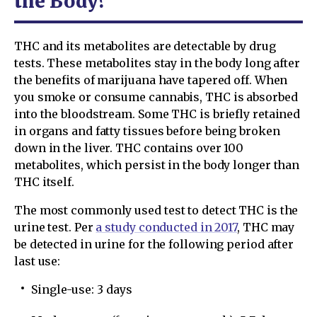
the Body?
THC and its metabolites are detectable by drug
tests. These metabolites stay in the body long after
the benefits of marijuana have tapered off. When
you smoke or consume cannabis, THC is absorbed
into the bloodstream. Some THC is briefly retained
in organs and fatty tissues before being broken
down in the liver. THC contains over 100
metabolites, which persist in the body longer than
THC itself.
The most commonly used test to detect THC is the
urine test. Per
a study conducted in 2017
, THC may
be detected in urine for the following period after
last use:
Single-use: 3 days