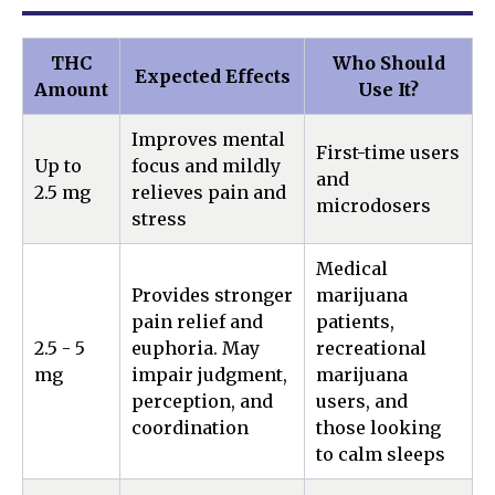
THC
Who Should
Expected Effects
Amount
Use It?
Improves mental
First-time users
Up to
focus and mildly
and
2.5 mg
relieves pain and
microdosers
stress
Medical
Provides stronger
marijuana
pain relief and
patients,
2.5 - 5
euphoria. May
recreational
mg
impair judgment,
marijuana
perception, and
users, and
coordination
those looking
to calm sleeps