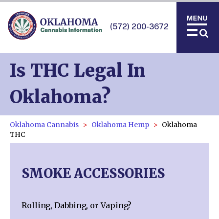
(572) 200-3672
Is THC Legal In
Oklahoma?
Oklahoma Cannabis
Oklahoma Hemp
Oklahoma
THC
SMOKE ACCESSORIES
Rolling, Dabbing, or Vaping?