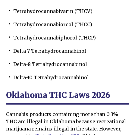
Tetrahydrocannabivarin (THCV)
Tetrahydrocannabiorcol (THCC)
Tetrahydrocannabiphorol (THCP)
Delta-7 Tetrahydrocannabinol
Delta-8 Tetrahydrocannabinol
Delta-10 Tetrahydrocannabinol
Oklahoma THC Laws 2026
Cannabis products containing more than 0.3%
THC are illegal in Oklahoma because recreational
marijuana remains illegal in the state. However,