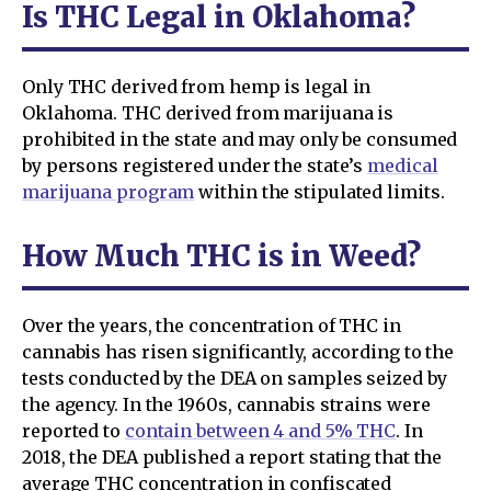
Is THC Legal in Oklahoma?
Only THC derived from hemp is legal in
Oklahoma. THC derived from marijuana is
prohibited in the state and may only be consumed
by persons registered under the state’s
medical
marijuana program
within the stipulated limits.
How Much THC is in Weed?
Over the years, the concentration of THC in
cannabis has risen significantly, according to the
tests conducted by the DEA on samples seized by
the agency. In the 1960s, cannabis strains were
reported to
contain between 4 and 5% THC
. In
2018, the DEA published a report stating that the
average THC concentration in confiscated