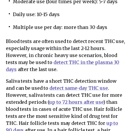
Moderate use (four times per week): 5-7 days
Daily use: 10-15 days
Multiple use per day: more than 30 days
Blood tests are often used to detect recent THC use,
especially usage within the last 2-12 hours.
However, in chronic heavy use scenarios, blood
tests may be used to
detect THC in the plasma 30
days
after the last use.
Saliva tests have a short THC detection window
and can be used to
detect same-day THC use
.
However, saliva tests can detect THC use for more
extended periods (
up to 72 hours after use
) than
blood tests in cases of acute THC use. Hair follicle
tests are the most sensitive kind of drug test for
THC. Hair follicle tests may detect THC for
up to
90 days
after use. In a hair follicle test, a hair