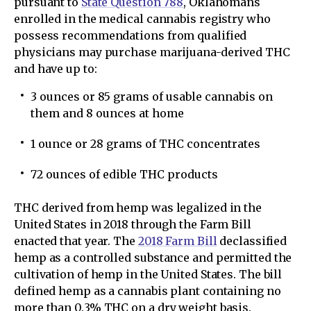
pursuant to
State Question 788
, Oklahomans
enrolled in the medical cannabis registry who
possess recommendations from qualified
physicians may purchase marijuana-derived THC
and have up to:
3 ounces or 85 grams of usable cannabis on
them and 8 ounces at home
1 ounce or 28 grams of THC concentrates
72 ounces of edible THC products
THC derived from hemp was legalized in the
United States in 2018 through the Farm Bill
enacted that year. The
2018 Farm Bill
declassified
hemp as a controlled substance and permitted the
cultivation of hemp in the United States. The bill
defined hemp as a cannabis plant containing no
more than 0.3% THC on a dry weight basis.