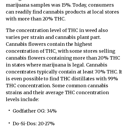
marijuana samples was 15%. Today, consumers
can readily find cannabis products at local stores
with more than 20% THC.
The concentration level of THC in weed also
varies per strain and cannabis plant part.
Cannabis flowers contain the highest
concentration of THC, with some stores selling
cannabis flowers containing more than 20% THC
in states where marijuana is legal. Cannabis
concentrates typically contain at least 70% THC. It
is even possible to find THC distillates with 99%
THC concentration. Some common cannabis
strains and their average THC concentration
levels include:
Godfather OG: 34%
Do-Si-Dos: 20-27%