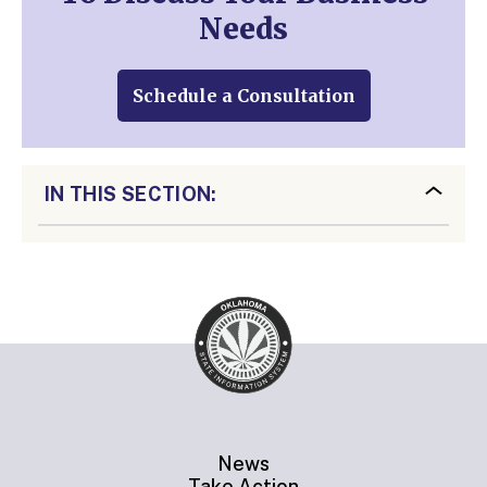
Needs
Schedule a Consultation
IN THIS SECTION:
News
Take Action