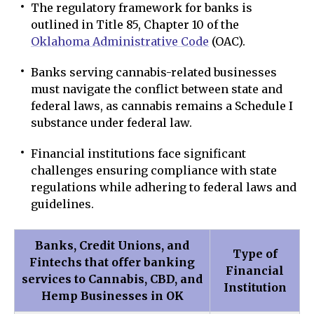
The regulatory framework for banks is
outlined in Title 85, Chapter 10 of the
Oklahoma Administrative Code
(OAC).
Banks serving cannabis-related businesses
must navigate the conflict between state and
federal laws, as cannabis remains a Schedule I
substance under federal law.
Financial institutions face significant
challenges ensuring compliance with state
regulations while adhering to federal laws and
guidelines.
Banks, Credit Unions, and
Type of
Fintechs that offer banking
Financial
services to Cannabis, CBD, and
Institution
Hemp Businesses in OK