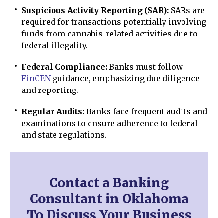
Suspicious Activity Reporting (SAR):
SARs are
required for transactions potentially involving
funds from cannabis-related activities due to
federal illegality.
Federal Compliance:
Banks must follow
FinCEN
guidance, emphasizing due diligence
and reporting.
Regular Audits:
Banks face frequent audits and
examinations to ensure adherence to federal
and state regulations.
Contact a Banking
Consultant in Oklahoma
To Discuss Your Business