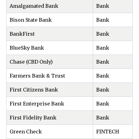
Amalgamated Bank
Bank
Bison State Bank
Bank
BankFirst
Bank
BlueSky Bank
Bank
Chase (CBD Only)
Bank
Farmers Bank & Trust
Bank
First Citizens Bank
Bank
First Enterprise Bank
Bank
First Fidelity Bank
Bank
Green Check
FINTECH