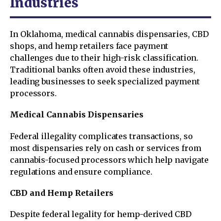
Industries
In Oklahoma, medical cannabis dispensaries, CBD
shops, and hemp retailers face payment
challenges due to their high-risk classification.
Traditional banks often avoid these industries,
leading businesses to seek specialized payment
processors.
Medical Cannabis Dispensaries
Federal illegality complicates transactions, so
most dispensaries rely on cash or services from
cannabis-focused processors which help navigate
regulations and ensure compliance.
CBD and Hemp Retailers
Despite federal legality for hemp-derived CBD