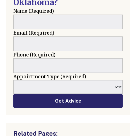
Oklahoma?
Name
(Required)
Email
(Required)
Phone
(Required)
Appointment Type
(Required)
Get Advice
Related Pages: