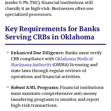
(under 0.3% THC), financial institutions still
classify it as high-risk. Businesses often use
specialized processors.
Key Requirements for Banks
Serving CRBs in Oklahoma
Enhanced Due Diligence:
Banks must verify
CRB compliance with
Oklahoma Medical
Marijuana Authority
(OMMA) licensing and
state laws through regular reviews of
operations and financial activities.
Robust AML Programs:
Financial institutions
must maintain comprehensive anti-money
laundering programs to monitor and report
high-risk transactions.