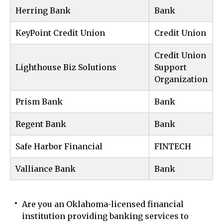
Herring Bank
Bank
KeyPoint Credit Union
Credit Union
Credit Union
Lighthouse Biz Solutions
Support
Organization
Prism Bank
Bank
Regent Bank
Bank
Safe Harbor Financial
FINTECH
Valliance Bank
Bank
Are you an Oklahoma-licensed financial
institution providing banking services to