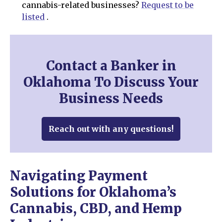
cannabis-related businesses?
Request to be
listed
.
Contact a Banker in
Oklahoma To Discuss Your
Business Needs
Reach out with any questions!
Navigating Payment
Solutions for Oklahoma’s
Cannabis, CBD, and Hemp