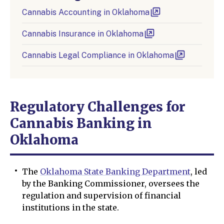
Cannabis Accounting in Oklahoma
Cannabis Insurance in Oklahoma
Cannabis Legal Compliance in Oklahoma
Regulatory Challenges for
Cannabis Banking in
Oklahoma
The
Oklahoma State Banking Department
, led
by the Banking Commissioner, oversees the
regulation and supervision of financial
institutions in the state.