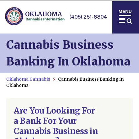
(405) 251-8804
Cannabis Business
Banking In Oklahoma
Oklahoma Cannabis
Cannabis Business Banking in
Oklahoma
Are You Looking For
a Bank For Your
Cannabis Business in