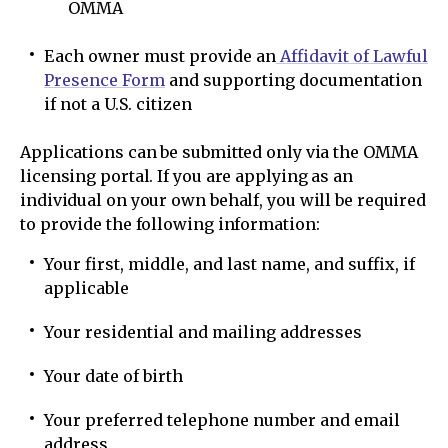
OMMA
Each owner must provide an
Affidavit of Lawful
Presence Form
and supporting documentation
if not a U.S. citizen
Applications can be submitted only via the OMMA
licensing portal. If you are applying as an
individual on your own behalf, you will be required
to provide the following information:
Your first, middle, and last name, and suffix, if
applicable
Your residential and mailing addresses
Your date of birth
Your preferred telephone number and email
address