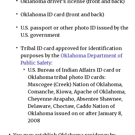
Oklahoma driver’s license (front and back)
Oklahoma ID card (front and back)
U.S. passport or other photo ID issued by the
U.S. government
Tribal ID card approved for identification
purposes by the
Oklahoma Department of
Public Safety
:
U.S. Bureau of Indian Affairs ID card or
Oklahoma tribal photo ID cards:
Muscogee (Creek) Nation of Oklahoma,
Comanche, Kiowa, Apache of Oklahoma,
Cheyenne-Arapaho, Absentee Shawnee,
Delaware, Choctaw, Caddo Nation of
Oklahoma issued on or after January 8,
2008