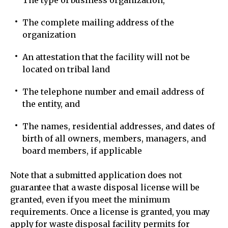
The type of business organization,
The complete mailing address of the
organization
An attestation that the facility will not be
located on tribal land
The telephone number and email address of
the entity, and
The names, residential addresses, and dates of
birth of all owners, members, managers, and
board members, if applicable
Note that a submitted application does not
guarantee that a waste disposal license will be
granted, even if you meet the minimum
requirements. Once a license is granted, you may
apply for waste disposal facility permits for