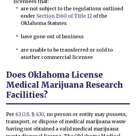
licensees that:
are not subject to the regulations outlined
under
Section 1560 of Title 12
of the
Oklahoma Statutes
have gone out of business
are unable to be transferred or sold to
another commercial licensee
Does Oklahoma License
Medical Marijuana Research
Facilities?
Per
63 O.S. § 430
, no person or entity may possess,
transport, or dispose of medical marijuana waste
having not obtained a valid medical marijuana