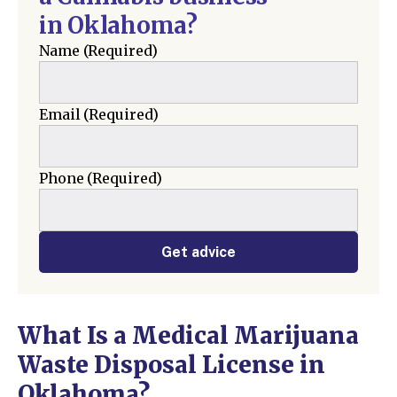
in Oklahoma?
Name
(Required)
Email
(Required)
Phone
(Required)
Get advice
What Is a Medical Marijuana
Waste Disposal License in
Oklahoma?