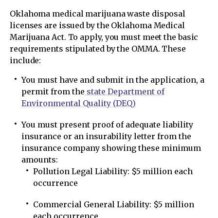
Oklahoma medical marijuana waste disposal
licenses are issued by the Oklahoma Medical
Marijuana Act. To apply, you must meet the basic
requirements stipulated by the OMMA. These
include:
You must have and submit in the application, a
permit from the
state Department of
Environmental Quality (DEQ)
You must present proof of adequate liability
insurance or an insurability letter from the
insurance company showing these minimum
amounts:
Pollution Legal Liability: $5 million each
occurrence
Commercial General Liability: $5 million
each occurrence