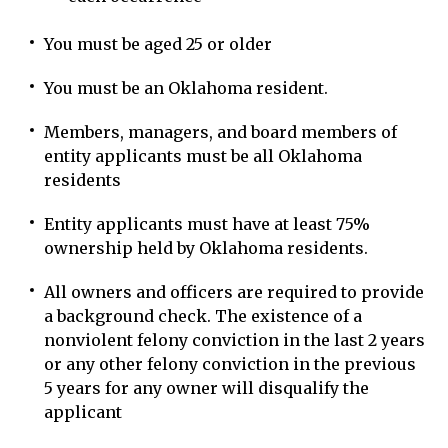
You must be aged 25 or older
You must be an Oklahoma resident.
Members, managers, and board members of
entity applicants must be all Oklahoma
residents
Entity applicants must have at least 75%
ownership held by Oklahoma residents.
All owners and officers are required to provide
a background check. The existence of a
nonviolent felony conviction in the last 2 years
or any other felony conviction in the previous
5 years for any owner will disqualify the
applicant