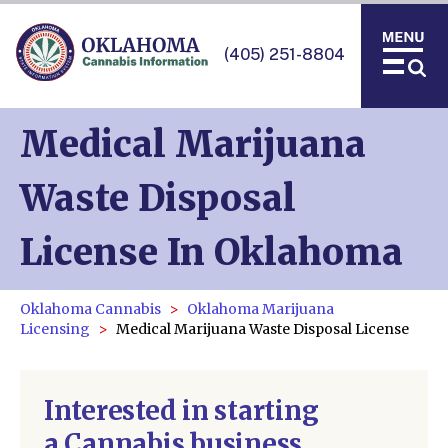
(405) 251-8804
Medical Marijuana
Waste Disposal
License In Oklahoma
Oklahoma Cannabis
Oklahoma Marijuana
Licensing
Medical Marijuana Waste Disposal License
Interested in starting
a Cannabis business