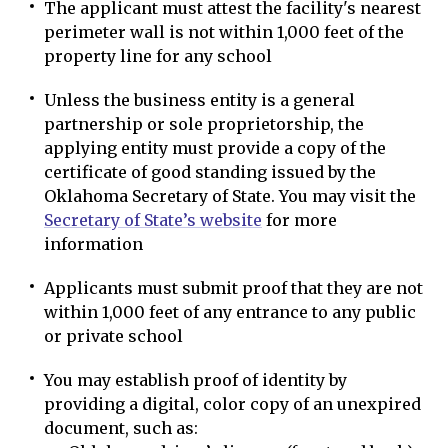
The applicant must attest the facility's nearest
perimeter wall is not within 1,000 feet of the
property line for any school
Unless the business entity is a general
partnership or sole proprietorship, the
applying entity must provide a copy of the
certificate of good standing issued by the
Oklahoma Secretary of State. You may visit the
Secretary of State’s website
for more
information
Applicants must submit proof that they are not
within 1,000 feet of any entrance to any public
or private school
You may establish proof of identity by
providing a digital, color copy of an unexpired
document, such as: