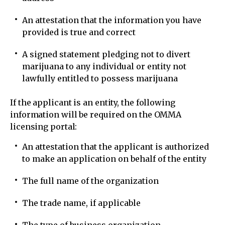
An attestation that the information you have
provided is true and correct
A signed statement pledging not to divert
marijuana to any individual or entity not
lawfully entitled to possess marijuana
If the applicant is an entity, the following
information will be required on the OMMA
licensing portal:
An attestation that the applicant is authorized
to make an application on behalf of the entity
The full name of the organization
The trade name, if applicable