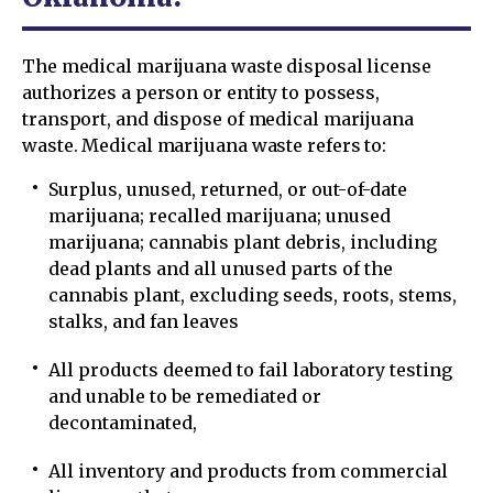
The medical marijuana waste disposal license
authorizes a person or entity to possess,
transport, and dispose of medical marijuana
waste. Medical marijuana waste refers to:
Surplus, unused, returned, or out-of-date
marijuana; recalled marijuana; unused
marijuana; cannabis plant debris, including
dead plants and all unused parts of the
cannabis plant, excluding seeds, roots, stems,
stalks, and fan leaves
All products deemed to fail laboratory testing
and unable to be remediated or
decontaminated,
All inventory and products from commercial