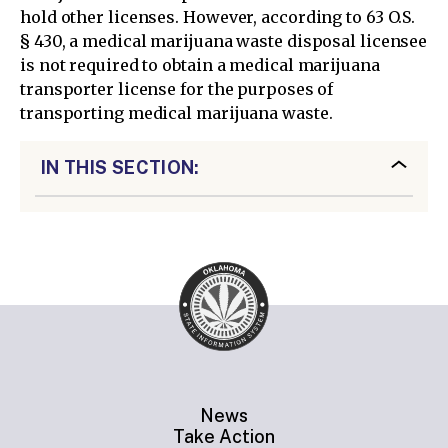
hold other licenses. However, according to 63 O.S.
§ 430, a medical marijuana waste disposal licensee
is not required to obtain a medical marijuana
transporter license for the purposes of
transporting medical marijuana waste.
IN THIS SECTION:
News
Take Action