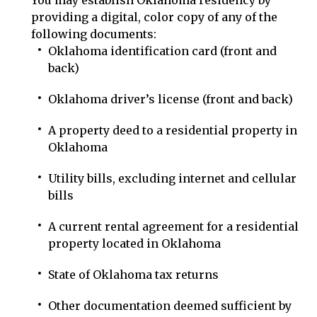
You may establish Oklahoma residency by
providing a digital, color copy of any of the
following documents:
Oklahoma identification card (front and
back)
Oklahoma driver’s license (front and back)
A property deed to a residential property in
Oklahoma
Utility bills, excluding internet and cellular
bills
A current rental agreement for a residential
property located in Oklahoma
State of Oklahoma tax returns
Other documentation deemed sufficient by