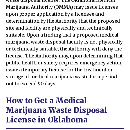
waste disposal license. The Oklahoma Medical
Marijuana Authority (OMMA) may issue licenses
upon proper application by a licensee and
determination by the Authority that the proposed
site and facility are physically and technically
suitable. Upon a finding that a proposed medical
marijuana waste disposal facility is not physically
or technically suitable, the Authority will deny the
license. The Authority may, upon determining that
public health or safety requires emergency action,
issue a temporary license for the treatment or
storage of medical marijuana waste for a period
not to exceed 90 days.
How to Get a Medical
Marijuana Waste Disposal
License in Oklahoma