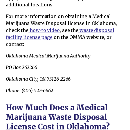
additional locations.
For more information on obtaining a Medical
Marijuana Waste Disposal license in Oklahoma,
check the
how-to video
, see the
waste disposal
facility license page
on the OMMA website, or
contact:
Oklahoma Medical Marijuana Authority
PO Box 262266
Oklahoma City, OK 73126-2266
Phone: (405) 522-6662
How Much Does a Medical
Marijuana Waste Disposal
License Cost in Oklahoma?