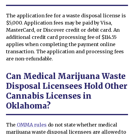
The application fee for a waste disposal license is
$5,000. Application fees may be paid by Visa,
MasterCard, or Discover credit or debit card. An
additional credit card processing fee of $114.55
applies when completing the payment online
transaction. The application and processing fees
are non-refundable.
Can Medical Marijuana Waste
Disposal Licensees Hold Other
Cannabis Licenses in
Oklahoma?
The
OMMA rules
do not state whether medical
marijuana waste disposal licensees are allowed to