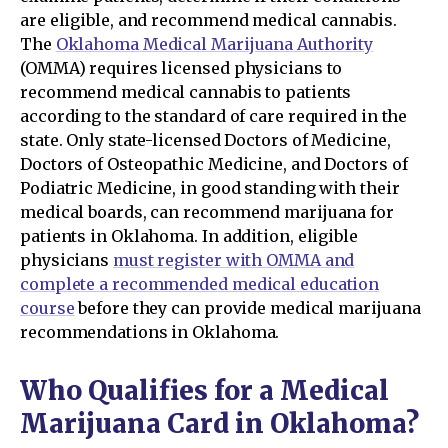
are eligible, and recommend medical cannabis.
The
Oklahoma Medical Marijuana Authority
(OMMA) requires licensed physicians to
recommend medical cannabis to patients
according to the standard of care required in the
state. Only state-licensed Doctors of Medicine,
Doctors of Osteopathic Medicine, and Doctors of
Podiatric Medicine, in good standing with their
medical boards, can recommend marijuana for
patients in Oklahoma. In addition, eligible
physicians
must register with OMMA and
complete a recommended medical education
course
before they can provide medical marijuana
recommendations in Oklahoma.
Who Qualifies for a Medical
Marijuana Card in Oklahoma?