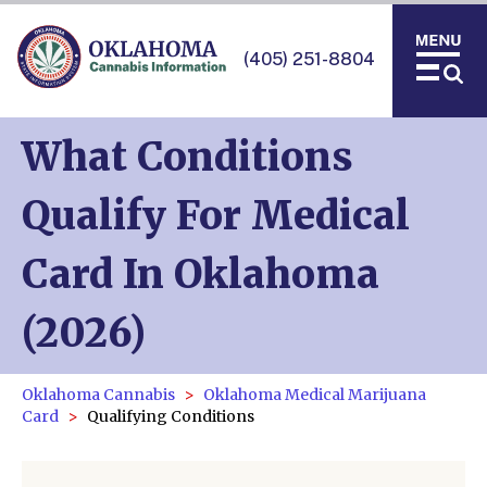
(405) 251-8804
What Conditions
Qualify For Medical
Card In Oklahoma
(2026)
Oklahoma Cannabis
Oklahoma Medical Marijuana
Card
Qualifying Conditions