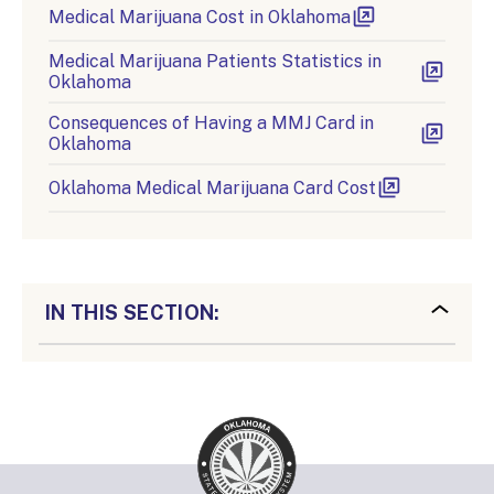
Medical Marijuana Cost in Oklahoma
Medical Marijuana Patients Statistics in
Oklahoma
Consequences of Having a MMJ Card in
Oklahoma
Oklahoma Medical Marijuana Card Cost
IN THIS SECTION: