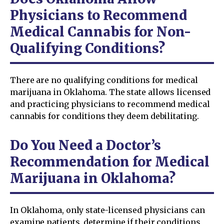
Physicians to Recommend
Medical Cannabis for Non-
Qualifying Conditions?
There are no qualifying conditions for medical
marijuana in Oklahoma. The state allows licensed
and practicing physicians to recommend medical
cannabis for conditions they deem debilitating.
Do You Need a Doctor’s
Recommendation for Medical
Marijuana in Oklahoma?
In Oklahoma, only state-licensed physicians can
examine patients, determine if their conditions