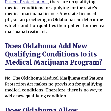
Patient Protection Act
, there are no qualifying
medical conditions for applying for the state’s
medical marijuana license. Any state-licensed
physician practicing in Oklahoma can determine
which condition qualifies their patient for medical
marijuana treatment.
Does Oklahoma Add New
Qualifying Conditions to its
Medical Marijuana Program?
No. The Oklahoma Medical Marijuana and Patient
Protection Act makes no provision for qualifying
medical conditions. Therefore, there is no way to
add a new qualifying condition.
Does Oklahoma Allow