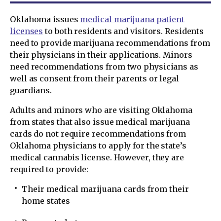
Oklahoma issues
medical marijuana patient
licenses
to both residents and visitors. Residents
need to provide marijuana recommendations from
their physicians in their applications. Minors
need recommendations from two physicians as
well as consent from their parents or legal
guardians.
Adults and minors who are visiting Oklahoma
from states that also issue medical marijuana
cards do not require recommendations from
Oklahoma physicians to apply for the state’s
medical cannabis license. However, they are
required to provide:
Their medical marijuana cards from their
home states