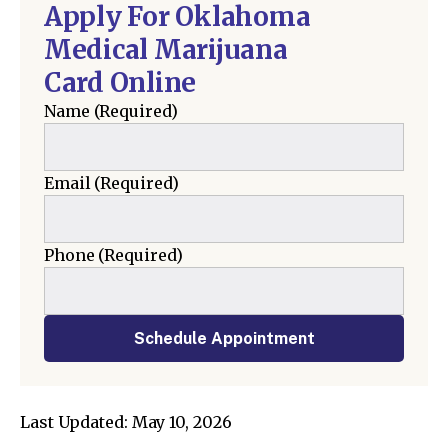
Apply For Oklahoma
Medical Marijuana
Card Online
Name
(Required)
Email
(Required)
Phone
(Required)
Schedule Appointment
Last Updated: May 10, 2026