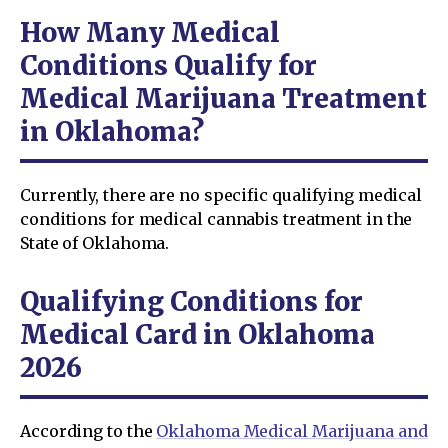
How Many Medical
Conditions Qualify for
Medical Marijuana Treatment
in Oklahoma?
Currently, there are no specific qualifying medical
conditions for medical cannabis treatment in the
State of Oklahoma.
Qualifying Conditions for
Medical Card in Oklahoma
2026
According to the
Oklahoma Medical Marijuana and