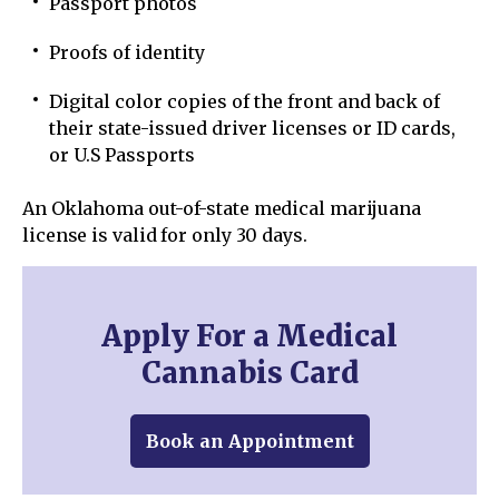
Passport photos
Proofs of identity
Digital color copies of the front and back of
their state-issued driver licenses or ID cards,
or U.S Passports
An Oklahoma out-of-state medical marijuana
license is valid for only 30 days.
Apply For a Medical
Cannabis Card
Book an Appointment