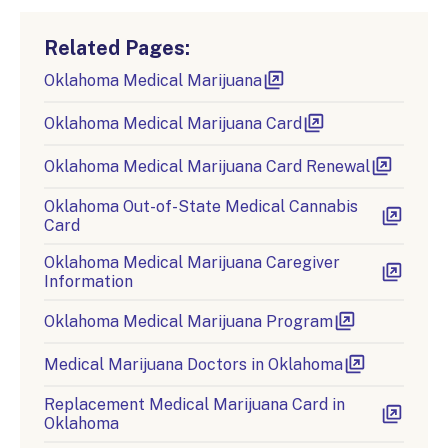
Related Pages:
Oklahoma Medical Marijuana
Oklahoma Medical Marijuana Card
Oklahoma Medical Marijuana Card Renewal
Oklahoma Out-of-State Medical Cannabis
Card
Oklahoma Medical Marijuana Caregiver
Information
Oklahoma Medical Marijuana Program
Medical Marijuana Doctors in Oklahoma
Replacement Medical Marijuana Card in
Oklahoma